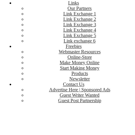
Links
Our Partners
Link Exchange 1
Link Exchange 2
Link Exchange 3
Link Exchange 4
Link Exchange 5
Link exchange 6
Freebies
Webmaster Resources
Online-Store
Make Money Online
Start Making Money
Products
Newsletter
Contact Us
Advertise Here | Sponsored Ads
Guest Writer Wanted
Guest Post Partnership