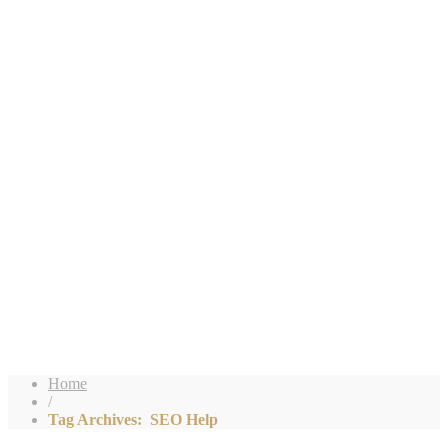
Home
/
Tag Archives: SEO Help