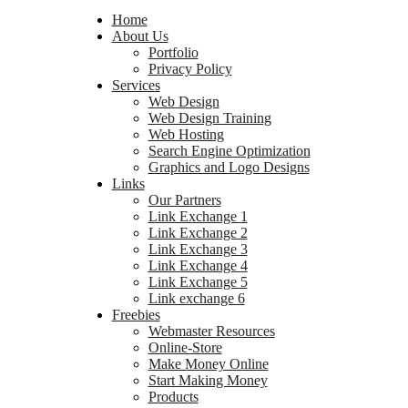
Home
About Us
Portfolio
Privacy Policy
Services
Web Design
Web Design Training
Web Hosting
Search Engine Optimization
Graphics and Logo Designs
Links
Our Partners
Link Exchange 1
Link Exchange 2
Link Exchange 3
Link Exchange 4
Link Exchange 5
Link exchange 6
Freebies
Webmaster Resources
Online-Store
Make Money Online
Start Making Money
Products