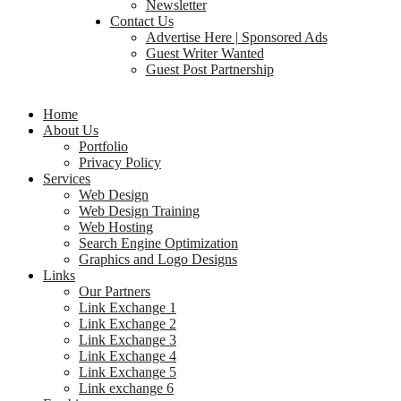
Newsletter
Contact Us
Advertise Here | Sponsored Ads
Guest Writer Wanted
Guest Post Partnership
Home
About Us
Portfolio
Privacy Policy
Services
Web Design
Web Design Training
Web Hosting
Search Engine Optimization
Graphics and Logo Designs
Links
Our Partners
Link Exchange 1
Link Exchange 2
Link Exchange 3
Link Exchange 4
Link Exchange 5
Link exchange 6