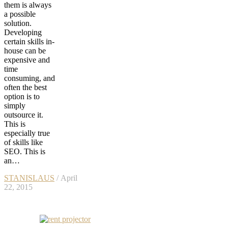
them is always
a possible
solution.
Developing
certain skills in-
house can be
expensive and
time
consuming, and
often the best
option is to
simply
outsource it.
This is
especially true
of skills like
SEO. This is
an…
STANISLAUS
/ April
22, 2015