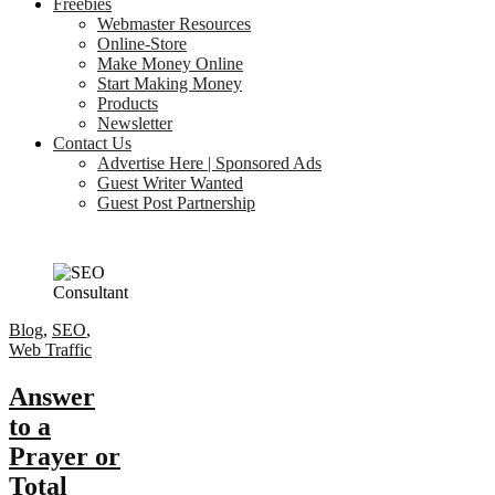
Freebies
Webmaster Resources
Online-Store
Make Money Online
Start Making Money
Products
Newsletter
Contact Us
Advertise Here | Sponsored Ads
Guest Writer Wanted
Guest Post Partnership
Blog
,
SEO
,
Web Traffic
Answer
to a
Prayer or
Total