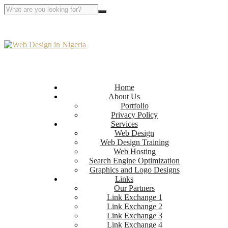
Home
About Us
Portfolio
Privacy Policy
Services
Web Design
Web Design Training
Web Hosting
Search Engine Optimization
Graphics and Logo Designs
Links
Our Partners
Link Exchange 1
Link Exchange 2
Link Exchange 3
Link Exchange 4