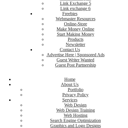
Link Exchange 5
Link exchange 6
Freebies
Webmaster Resources
Online-Store
Make Money Online
Start Making Money
Products
Newsletter
Contact Us
Advertise Here | Sponsored Ads
Guest Writer Wanted
Guest Post Partnership
Home
About Us
Portfolio
Privacy Policy
Services
Web Design
Web Design Training
Web Hosting
Search Engine Optimization
Graphics and Logo Designs