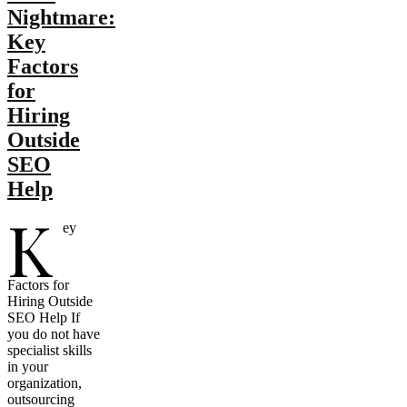
Nightmare:
Key
Factors
for
Hiring
Outside
SEO
Help
K
ey
Factors for
Hiring Outside
SEO Help If
you do not have
specialist skills
in your
organization,
outsourcing