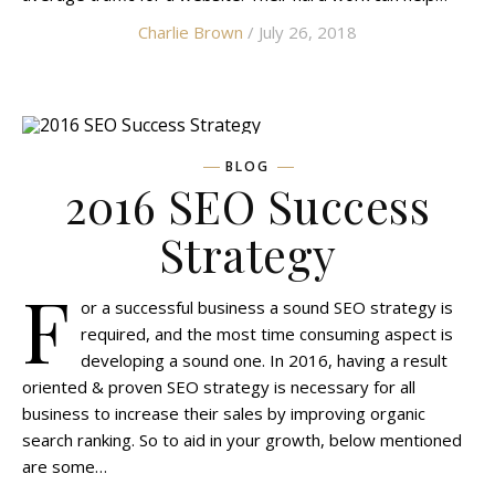
Charlie Brown
/ July 26, 2018
BLOG
2016 SEO Success
Strategy
F
or a successful business a sound SEO strategy is
required, and the most time consuming aspect is
developing a sound one. In 2016, having a result
oriented & proven SEO strategy is necessary for all
business to increase their sales by improving organic
search ranking. So to aid in your growth, below mentioned
are some…