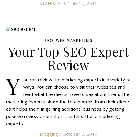
STANISLAUS
/ July 14, 2015
,
SEO
WEB MARKETING
Your Top SEO Expert
Review
Y
ou can review the marketing experts in a variety of
ways. You can choose to visit their websites and
read what the clients have to say about them. The
marketing experts share the testimonials from their clients
as it helps them in gaining additional business by getting
positive reviews from their clientele. These marketing
experts…
Blogging
/ October 7, 2014