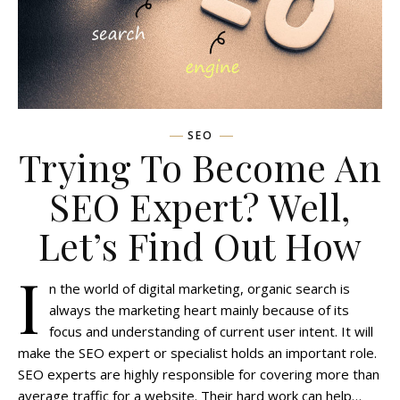
SEO
Trying To Become An
SEO Expert? Well,
Let’s Find Out How
I
n the world of digital marketing, organic search is
always the marketing heart mainly because of its
focus and understanding of current user intent. It will
make the SEO expert or specialist holds an important role.
SEO experts are highly responsible for covering more than
average traffic for a website. Their hard work can help…