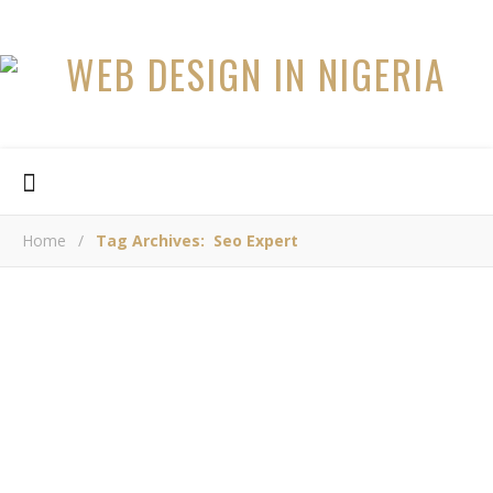
Home
/
Tag Archives: Seo Expert