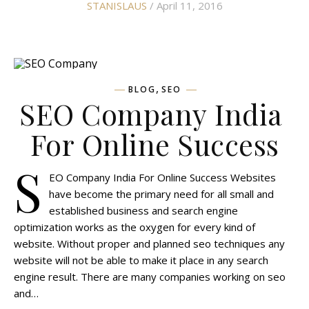
STANISLAUS
/ April 11, 2016
,
BLOG
SEO
SEO Company India
For Online Success
S
EO Company India For Online Success Websites
have become the primary need for all small and
established business and search engine
optimization works as the oxygen for every kind of
website. Without proper and planned seo techniques any
website will not be able to make it place in any search
engine result. There are many companies working on seo
and…