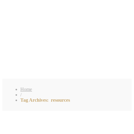
Home
/
Tag Archives: resources