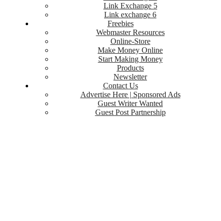
Link Exchange 5
Link exchange 6
Freebies
Webmaster Resources
Online-Store
Make Money Online
Start Making Money
Products
Newsletter
Contact Us
Advertise Here | Sponsored Ads
Guest Writer Wanted
Guest Post Partnership