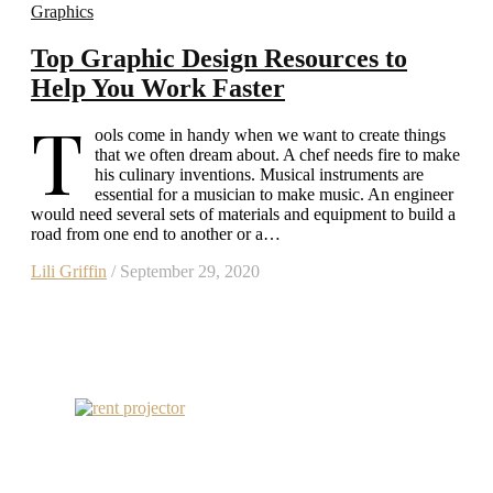
Graphics
Top Graphic Design Resources to
Help You Work Faster
T
ools come in handy when we want to create things
that we often dream about. A chef needs fire to make
his culinary inventions. Musical instruments are
essential for a musician to make music. An engineer
would need several sets of materials and equipment to build a
road from one end to another or a…
Lili Griffin
/ September 29, 2020