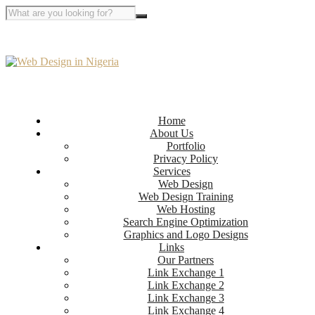
Home
About Us
Portfolio
Privacy Policy
Services
Web Design
Web Design Training
Web Hosting
Search Engine Optimization
Graphics and Logo Designs
Links
Our Partners
Link Exchange 1
Link Exchange 2
Link Exchange 3
Link Exchange 4