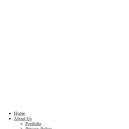
Home
About Us
Portfolio
Privacy Policy