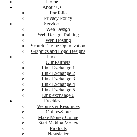
Home
About Us
Portfolio
Privacy Policy
Services
Web Design
Web Design Training
Web Hosting
Search Engine Optimization
Graphics and Logo Designs
Links
Our Partners
Link Exchange 1
Link Exchange 2
Link Exchange 3
Link Exchange 4
Link Exchange 5
Link exchange 6
Freebies
Webmaster Resources
Online-Store
Make Money Online
Start Making Money
Products
Newsletter