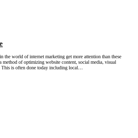
e
he world of internet marketing get more attention than these
method of optimizing website content, social media, visual
. This is often done today including local…