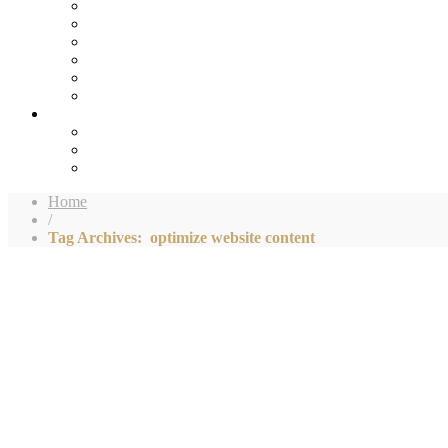
Home
/
Tag Archives: optimize website content