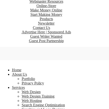
Webmaster Resources
Online-Store
Make Money Online
Start Making Money
Products
Newsletter
Contact Us
Advertise Here | Sponsored Ads
Guest Writer Wanted
Guest Post Partnership
Home
About Us
Portfolio
Privacy Policy
Services
Web Design
Web Design Training
Web Hosting
Search Engine Optimization