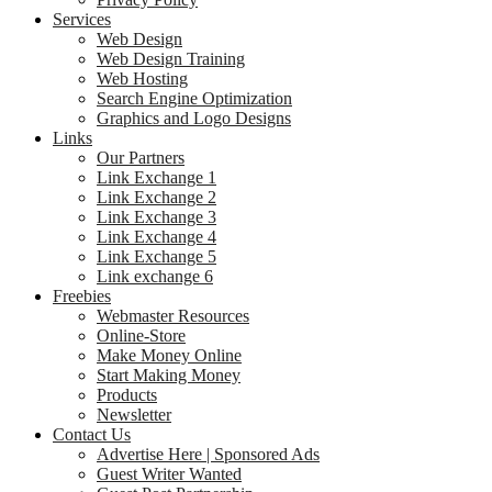
Services
Web Design
Web Design Training
Web Hosting
Search Engine Optimization
Graphics and Logo Designs
Links
Our Partners
Link Exchange 1
Link Exchange 2
Link Exchange 3
Link Exchange 4
Link Exchange 5
Link exchange 6
Freebies
Webmaster Resources
Online-Store
Make Money Online
Start Making Money
Products
Newsletter
Contact Us
Advertise Here | Sponsored Ads
Guest Writer Wanted