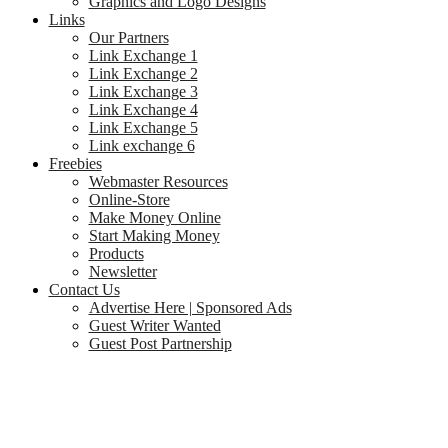
Graphics and Logo Designs
Links
Our Partners
Link Exchange 1
Link Exchange 2
Link Exchange 3
Link Exchange 4
Link Exchange 5
Link exchange 6
Freebies
Webmaster Resources
Online-Store
Make Money Online
Start Making Money
Products
Newsletter
Contact Us
Advertise Here | Sponsored Ads
Guest Writer Wanted
Guest Post Partnership