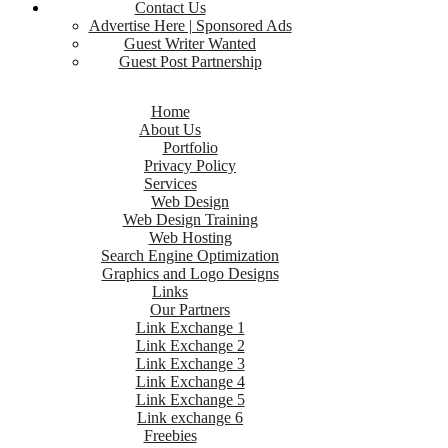
Contact Us
Advertise Here | Sponsored Ads
Guest Writer Wanted
Guest Post Partnership
Home
About Us
Portfolio
Privacy Policy
Services
Web Design
Web Design Training
Web Hosting
Search Engine Optimization
Graphics and Logo Designs
Links
Our Partners
Link Exchange 1
Link Exchange 2
Link Exchange 3
Link Exchange 4
Link Exchange 5
Link exchange 6
Freebies