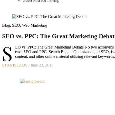
Guest Post Partnership
Blog
,
SEO
,
Web Marketing
SEO vs. PPC: The Great Marketing Debat
S
EO vs. PPC: The Great Marketing Debate No two acronyms in t
two: SEO and PPC. Search Engine Optimization, or SEO, is a 
content, and other online material utilizing relevant keywords
STANISLAUS
/ June 23, 2015