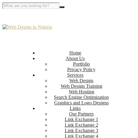
Home
About Us
Portfolio
Privacy Policy
Services
Web Design
Web Design Training
Web Hosting
Search Engine Optimization
Graphics and Logo Designs
Links
Our Partners
Link Exchange 1
Link Exchange 2
Link Exchange 3
Link Exchange 4