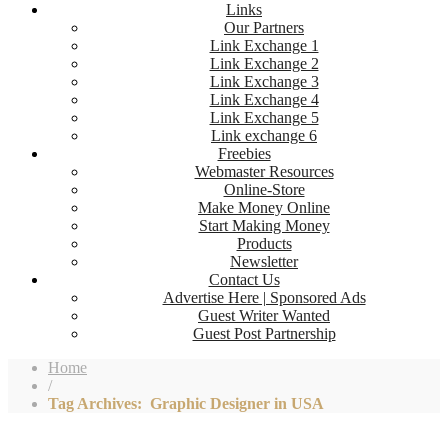
Links
Our Partners
Link Exchange 1
Link Exchange 2
Link Exchange 3
Link Exchange 4
Link Exchange 5
Link exchange 6
Freebies
Webmaster Resources
Online-Store
Make Money Online
Start Making Money
Products
Newsletter
Contact Us
Advertise Here | Sponsored Ads
Guest Writer Wanted
Guest Post Partnership
Home
/
Tag Archives: Graphic Designer in USA