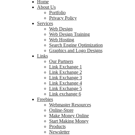
Home
About Us
Portfolio
Privacy Policy
Services
Web Design
Web Design Training
Web Hosting
Search Engine Optimization
Graphics and Logo Designs
Links
Our Partners
Link Exchange 1
Link Exchange 2
Link Exchange 3
Link Exchange 4
Link Exchange 5
Link exchange 6
Freebies
Webmaster Resources
Online-Store
Make Money Online
Start Making Money
Products
Newsletter