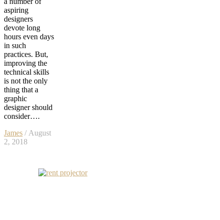
a number of
aspiring
designers
devote long
hours even days
in such
practices. But,
improving the
technical skills
is not the only
thing that a
graphic
designer should
consider….
James
/ August
2, 2018