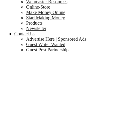
Webmaster Resources
Online-Store
Make Money Online
Start Making Money
Products
Newsletter
Contact Us
Advertise Here | Sponsored Ads
Guest Writer Wanted
Guest Post Partnership