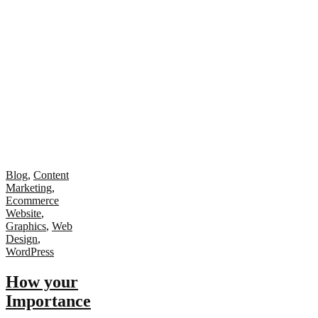
Blog
,
Content
Marketing
,
Ecommerce
Website
,
Graphics
,
Web
Design
,
WordPress
How your
Importance