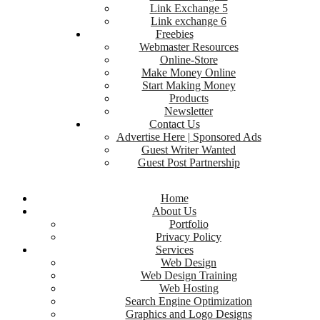
Link Exchange 5
Link exchange 6
Freebies
Webmaster Resources
Online-Store
Make Money Online
Start Making Money
Products
Newsletter
Contact Us
Advertise Here | Sponsored Ads
Guest Writer Wanted
Guest Post Partnership
Home
About Us
Portfolio
Privacy Policy
Services
Web Design
Web Design Training
Web Hosting
Search Engine Optimization
Graphics and Logo Designs