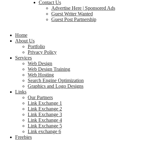
Contact Us
Advertise Here | Sponsored Ads
Guest Writer Wanted
Guest Post Partnership
Home
About Us
Portfolio
Privacy Policy
Services
Web Design
Web Design Training
Web Hosting
Search Engine Optimization
Graphics and Logo Designs
Links
Our Partners
Link Exchange 1
Link Exchange 2
Link Exchange 3
Link Exchange 4
Link Exchange 5
Link exchange 6
Freebies