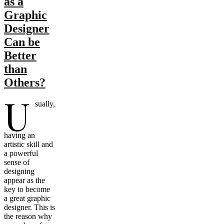
as a
Graphic
Designer
Can be
Better
than
Others?
U
sually,
having an
artistic skill and
a powerful
sense of
designing
appear as the
key to become
a great graphic
designer. This is
the reason why