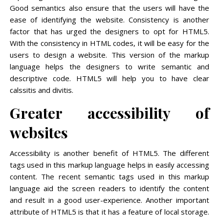
Good semantics also ensure that the users will have the
ease of identifying the website. Consistency is another
factor that has urged the designers to opt for HTML5.
With the consistency in HTML codes, it will be easy for the
users to design a website. This version of the markup
language helps the designers to write semantic and
descriptive code. HTML5 will help you to have clear
calssitis and divitis.
Greater accessibility of
websites
Accessibility is another benefit of HTML5. The different
tags used in this markup language helps in easily accessing
content. The recent semantic tags used in this markup
language aid the screen readers to identify the content
and result in a good user-experience. Another important
attribute of HTML5 is that it has a feature of local storage.