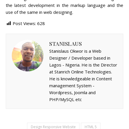
the latest development in the markup language and the
use of the same in web designing.
Post Views:
628
STANISLAUS
Stanislaus Okwor is a Web
Designer / Developer based in
Lagos - Nigeria. He is the Director
at Stanrich Online Technologies.
He is knowledgeable in Content
management System -
Wordpress, Joomla and
PHP/MySQL etc
Design Responsive Website
HTML 5