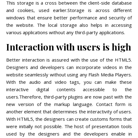
This storage is a cross between the client-side database
and cookies, used earlier.Storage is across different
windows that ensure better performance and security of
the website. The local storage also helps in accessing
various applications without any third-party applications.
Interaction with users is high
Better interaction is assured with the use of the HTML5.
Designers and developers can incorporate videos in the
website seamlessly without using any Flash Media Players.
With the audio and video tags, you can make these
interactive digital contents accessible to the
users.Therefore, third-party plugins are now past with the
new version of the markup language. Contact form is
another element that determines the interactivity of users.
With HTML5, the designers can create customs forms that
were initially not possible. The host of presentation tools
used by the designers and the developers enable in