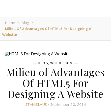
Home
/
Blog
/
Milieu Of Advantages Of HTML5 For Designing A
Website
,
BLOG
WEB DESIGN
Milieu of Advantages
Of HTML5 For
Designing A Website
STANISLAUS
/ September 10, 2014