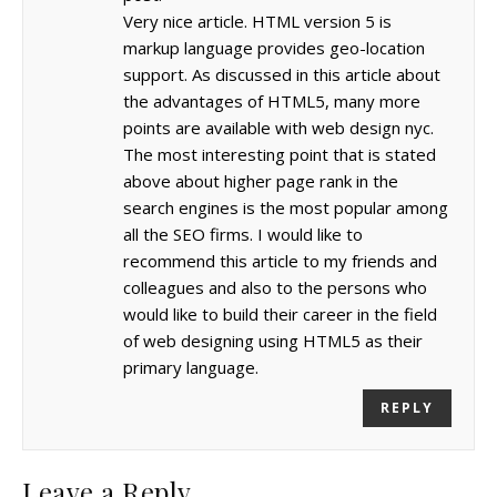
Very nice article. HTML version 5 is
markup language provides geo-location
support. As discussed in this article about
the advantages of HTML5, many more
points are available with web design nyc.
The most interesting point that is stated
above about higher page rank in the
search engines is the most popular among
all the SEO firms. I would like to
recommend this article to my friends and
colleagues and also to the persons who
would like to build their career in the field
of web designing using HTML5 as their
primary language.
REPLY
Leave a Reply