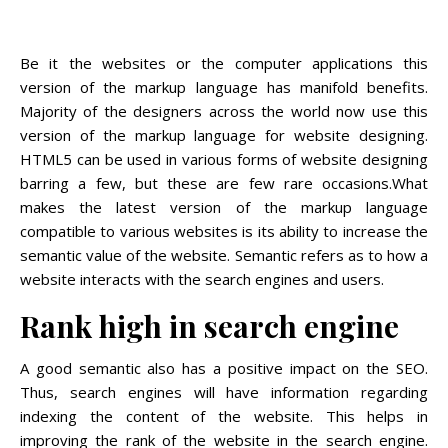
Be it the websites or the computer applications this
version of the markup language has manifold benefits.
Majority of the designers across the world now use this
version of the markup language for website designing.
HTML5 can be used in various forms of website designing
barring a few, but these are few rare occasions.What
makes the latest version of the markup language
compatible to various websites is its ability to increase the
semantic value of the website. Semantic refers as to how a
website interacts with the search engines and users.
Rank high in search engine
A good semantic also has a positive impact on the SEO.
Thus, search engines will have information regarding
indexing the content of the website. This helps in
improving the rank of the website in the search engine.