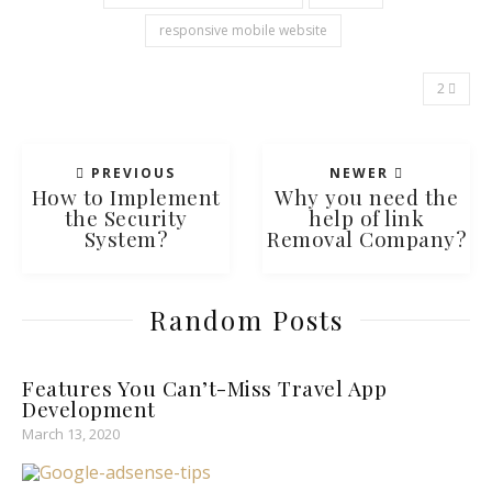
responsive mobile website
2
PREVIOUS
NEWER
How to Implement
Why you need the
the Security
help of link
System?
Removal Company?
Random Posts
Features You Can’t-Miss Travel App
Development
March 13, 2020