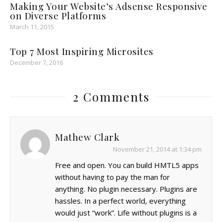
Making Your Website’s Adsense Responsive
on Diverse Platforms
March 11, 2015
Top 7 Most Inspiring Microsites
December 7, 2016
2 Comments
Mathew Clark
November 21, 2014 at 1:34 pm
Free and open. You can build HMTL5 apps
without having to pay the man for
anything. No plugin necessary. Plugins are
hassles. In a perfect world, everything
would just “work”. Life without plugins is a