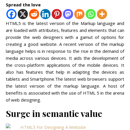
Spread the love
HTML5 is the latest version of the Markup language and
are loaded with attributes, features and elements that can
provide the web designers with a gamut of options for
creating a good website. A recent version of the markup
language helps is in response to the rise in the demand of
media across various devices. It aids the development of
the cross-platform applications of the mobile devices. It
also has features that help in adapting the devices as
tablets and Smartphone.The latest web browsers support
the latest version of the markup language. A host of
benefits is associated with the use of HTML 5 in the arena
of web designing.
Surge in semantic value