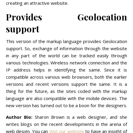
creating an attractive website.
Provides Geolocation
support
This version of the markup language provides Geolocation
support. So, exchange of information through the website
in any part of the world can be tracked easily through
various technologies. Wireless network connection and the
IP address helps in identifying the same. Since it is
compatible across various web browsers, both the earlier
versions and recent versions support the same. It is a
thing for the future, as the sites coded with the markup
language are also compatible with the mobile devices. The
new version has turned out to be a boon for the designers.
Author Bio:
Sharon Brown is a web designer, and she
writes blogs on the recent developments in the arena of
web design. You can
Visit our website
to have an insight of