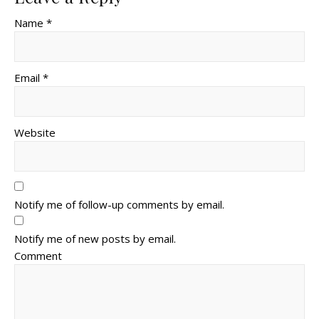
Name *
Email *
Website
Notify me of follow-up comments by email.
Notify me of new posts by email.
Comment