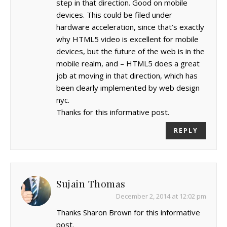
step in that direction. Good on mobile
devices. This could be filed under
hardware acceleration, since that’s exactly
why HTML5 video is excellent for mobile
devices, but the future of the web is in the
mobile realm, and – HTML5 does a great
job at moving in that direction, which has
been clearly implemented by web design
nyc.
Thanks for this informative post.
REPLY
Sujain Thomas
December 2, 2014 at 12:02 pm
Thanks Sharon Brown for this informative
post.