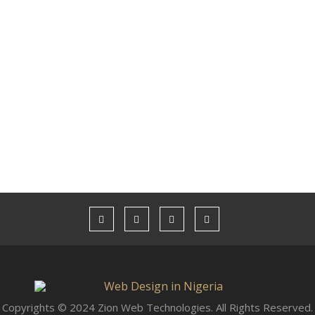
Copyrights © 2024 Zion Web Technologies. All Rights Reserved.