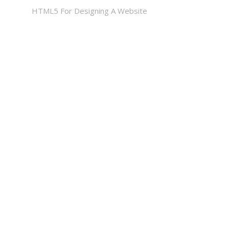
HTML5 For Designing A Website