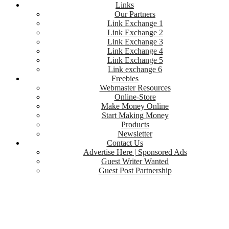
Links
Our Partners
Link Exchange 1
Link Exchange 2
Link Exchange 3
Link Exchange 4
Link Exchange 5
Link exchange 6
Freebies
Webmaster Resources
Online-Store
Make Money Online
Start Making Money
Products
Newsletter
Contact Us
Advertise Here | Sponsored Ads
Guest Writer Wanted
Guest Post Partnership