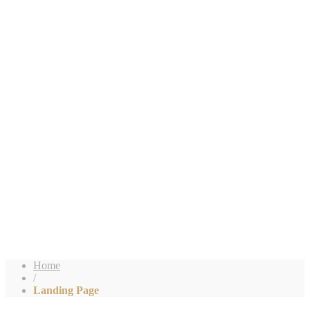
Home
/
Landing Page