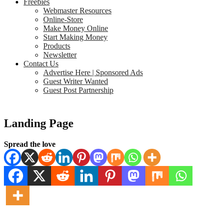
Freebies
Webmaster Resources
Online-Store
Make Money Online
Start Making Money
Products
Newsletter
Contact Us
Advertise Here | Sponsored Ads
Guest Writer Wanted
Guest Post Partnership
Landing Page
Spread the love