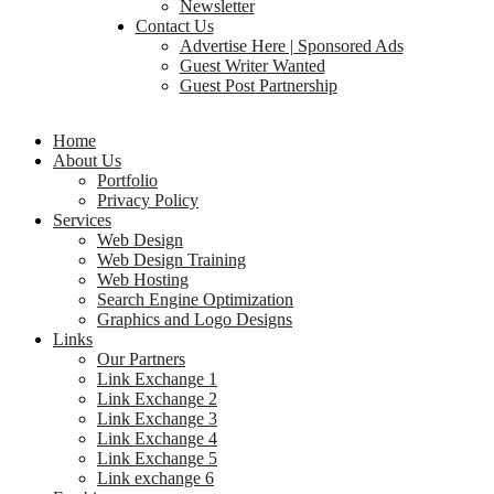
Newsletter
Contact Us
Advertise Here | Sponsored Ads
Guest Writer Wanted
Guest Post Partnership
Home
About Us
Portfolio
Privacy Policy
Services
Web Design
Web Design Training
Web Hosting
Search Engine Optimization
Graphics and Logo Designs
Links
Our Partners
Link Exchange 1
Link Exchange 2
Link Exchange 3
Link Exchange 4
Link Exchange 5
Link exchange 6