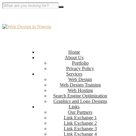
Home
About Us
Portfolio
Privacy Policy
Services
Web Design
Web Design Training
Web Hosting
Search Engine Optimization
Graphics and Logo Designs
Links
Our Partners
Link Exchange 1
Link Exchange 2
Link Exchange 3
Link Exchange 4