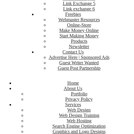
Link Exchange 5
Link exchange 6
Freebies
Webmaster Resources
Online-Store
Make Money Online
Start Making Money
Products
Newsletter
Contact Us
Advertise Here | Sponsored Ads
Guest Writer Wanted
Guest Post Partnership
Home
About Us
Portfolio
Privacy Policy
Services
Web Design
Web Design Training
Web Hosting
Search Engine Optimization
Graphics and Logo Designs