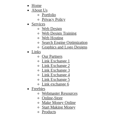
Home
About Us
Portfolio
Privacy Policy
Services
Web Design
Web Design Training
Web Hosting
Search Engine Optimization
Graphics and Logo Designs
Links
Our Partners
Link Exchange 1
Link Exchange 2
Link Exchange 3
Link Exchange 4
Link Exchange 5
Link exchange 6
Freebies
Webmaster Resources
Online-Store
Make Money Online
Start Making Money
Products