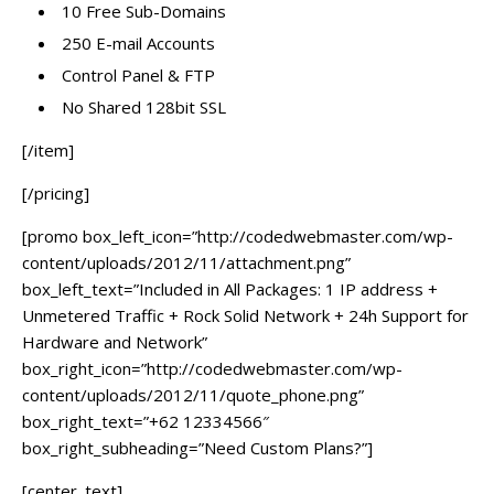
10 Free Sub-Domains
250 E-mail Accounts
Control Panel & FTP
No Shared 128bit SSL
[/item]
[/pricing]
[promo box_left_icon=”http://codedwebmaster.com/wp-
content/uploads/2012/11/attachment.png”
box_left_text=”Included in All Packages: 1 IP address +
Unmetered Traffic + Rock Solid Network + 24h Support for
Hardware and Network”
box_right_icon=”http://codedwebmaster.com/wp-
content/uploads/2012/11/quote_phone.png”
box_right_text=”+62 12334566″
box_right_subheading=”Need Custom Plans?”]
[center_text]