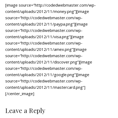
[image source=”http://codedwebmaster.com/wp-
content/uploads/2012/11/money.png”][image
source=”http://codedwebmaster.com/wp-
content/uploads/2012/11/paypa.png”][image
source=”http://codedwebmaster.com/wp-
content/uploads/2012/11/visa.png”][image
source=”http://codedwebmaster.com/wp-
content/uploads/2012/11/amex.png”][image
source=”http://codedwebmaster.com/wp-
content/uploads/2012/11/discover.png”][image
source=”http://codedwebmaster.com/wp-
content/uploads/2012/11/google.png”][image
source=”http://codedwebmaster.com/wp-
content/uploads/2012/11/mastercard.png”]
[/center_image]
Leave a Reply