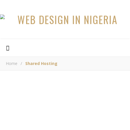
Home
/
Shared Hosting