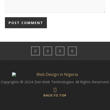
Copyrights © 2024 Zion Web Technologies. All Rights Reserved.
BACK TO TOP