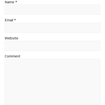
Name *
Email *
Website
Comment