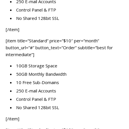
250 E-mail Accounts
Control Panel & FTP
No Shared 128bit SSL
[/item]
[item title=”Standard” price=”$10″ per=”month”
button_url=”#” button_text=”Order” subtitle=”best for
intermediate”]
10GB Storage Space
50GB Monthly Bandwidth
10 Free Sub-Domains
250 E-mail Accounts
Control Panel & FTP
No Shared 128bit SSL
[/item]