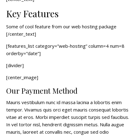
Key Features
Some of cool feature from our web hosting package
[/center_text]
[features_list category=”web-hosting” column=4 num=8
orderby=”date”]
[divider]
[center_image]
Our Payment Method
Mauris vestibulum nunc id massa lacinia a lobortis enim
tempor. Vivamus quis orci eget mauris consequat lobortis
vitae at eros. Morbi imperdiet suscipit turpis sed faucibus.
In vel tortor nisl, hendrerit dignissim metus. Nulla augue
mauris, laoreet at convallis nec, congue sed odio