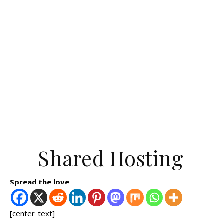
Shared Hosting
Spread the love
[center_text]