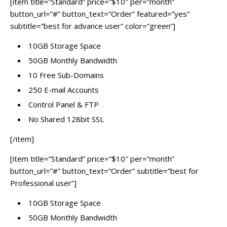
[item title=”Standard” price=”$10″ per=”month”
button_url=”#” button_text=”Order” featured=”yes”
subtitle=”best for advance user” color=”green”]
10GB Storage Space
50GB Monthly Bandwidth
10 Free Sub-Domains
250 E-mail Accounts
Control Panel & FTP
No Shared 128bit SSL
[/item]
[item title=”Standard” price=”$10″ per=”month”
button_url=”#” button_text=”Order” subtitle=”best for
Professional user”]
10GB Storage Space
50GB Monthly Bandwidth