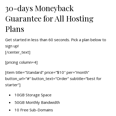
30-days Moneyback
Guarantee for All Hosting
Plans
Get started in less than 60 seconds. Pick a plan below to
sign up!
[/center_text]
[pricing column=4]
[item title=”Standard” price=”$10″ per=”month”
button_url=”#” button_text=”Order” subtitle=”best for
starter”]
10GB Storage Space
50GB Monthly Bandwidth
10 Free Sub-Domains