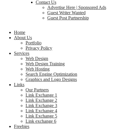
Contact Us
Advertise Here | Sponsored Ads
Guest Writer Wanted
Guest Post Partnership
Home
About Us
Portfolio
Privacy Policy
Services
Web Design
Web Design Training
Web Hosting
Search Engine Optimization
Graphics and Logo Designs
Links
Our Partners
Link Exchange 1
Link Exchange 2
Link Exchange 3
Link Exchange 4
Link Exchange 5
Link exchange 6
Freebies