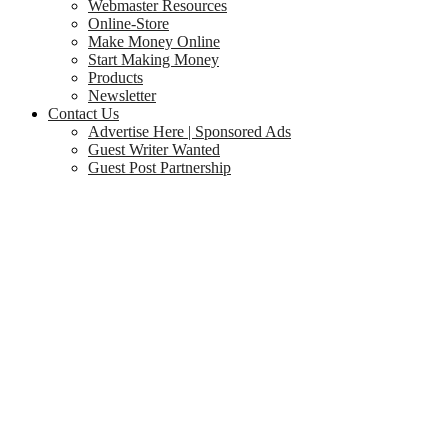
Webmaster Resources
Online-Store
Make Money Online
Start Making Money
Products
Newsletter
Contact Us
Advertise Here | Sponsored Ads
Guest Writer Wanted
Guest Post Partnership