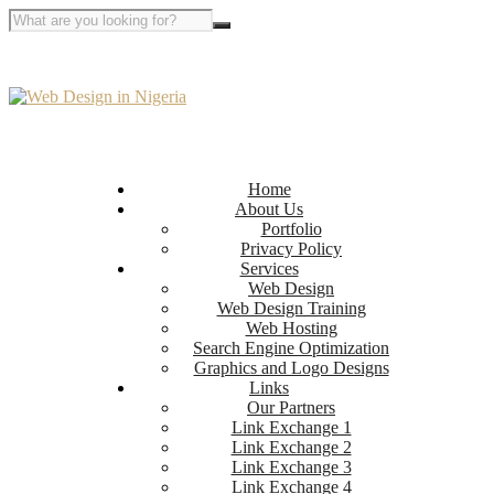
Home
About Us
Portfolio
Privacy Policy
Services
Web Design
Web Design Training
Web Hosting
Search Engine Optimization
Graphics and Logo Designs
Links
Our Partners
Link Exchange 1
Link Exchange 2
Link Exchange 3
Link Exchange 4