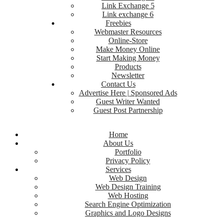
Link Exchange 5
Link exchange 6
Freebies
Webmaster Resources
Online-Store
Make Money Online
Start Making Money
Products
Newsletter
Contact Us
Advertise Here | Sponsored Ads
Guest Writer Wanted
Guest Post Partnership
Home
About Us
Portfolio
Privacy Policy
Services
Web Design
Web Design Training
Web Hosting
Search Engine Optimization
Graphics and Logo Designs