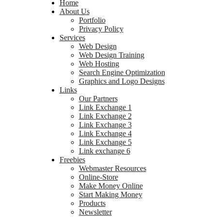
Home
About Us
Portfolio
Privacy Policy
Services
Web Design
Web Design Training
Web Hosting
Search Engine Optimization
Graphics and Logo Designs
Links
Our Partners
Link Exchange 1
Link Exchange 2
Link Exchange 3
Link Exchange 4
Link Exchange 5
Link exchange 6
Freebies
Webmaster Resources
Online-Store
Make Money Online
Start Making Money
Products
Newsletter