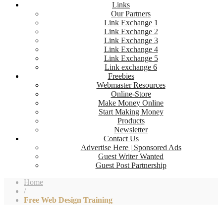
Links
Our Partners
Link Exchange 1
Link Exchange 2
Link Exchange 3
Link Exchange 4
Link Exchange 5
Link exchange 6
Freebies
Webmaster Resources
Online-Store
Make Money Online
Start Making Money
Products
Newsletter
Contact Us
Advertise Here | Sponsored Ads
Guest Writer Wanted
Guest Post Partnership
Home
/
Free Web Design Training