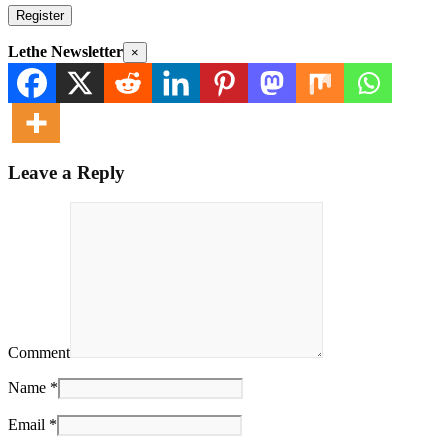
Register
Lethe Newsletter
×
Leave a Reply
Comment
Name *
Email *