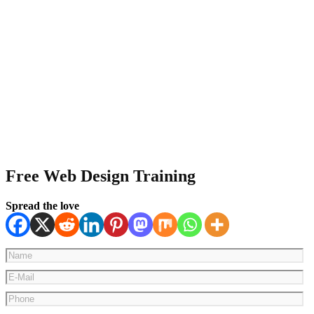
Free Web Design Training
Spread the love