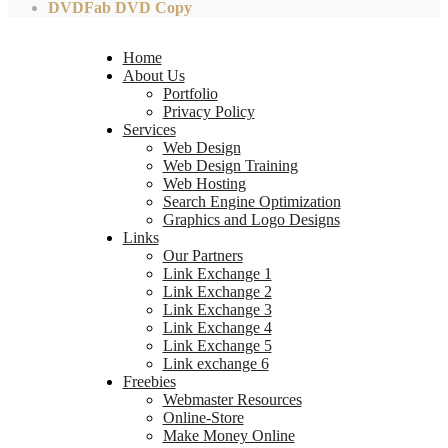
DVDFab DVD Copy
Home
About Us
Portfolio
Privacy Policy
Services
Web Design
Web Design Training
Web Hosting
Search Engine Optimization
Graphics and Logo Designs
Links
Our Partners
Link Exchange 1
Link Exchange 2
Link Exchange 3
Link Exchange 4
Link Exchange 5
Link exchange 6
Freebies
Webmaster Resources
Online-Store
Make Money Online