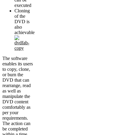
executed
Cloning
of the
DVD is
also
achievable
The software
enables its users
to copy, clone,
or burn the
DVD that can
rearrange, read
as well as
manipulate the
DVD content
comfortably as
per your
requirements.
The action can
be completed
within a time