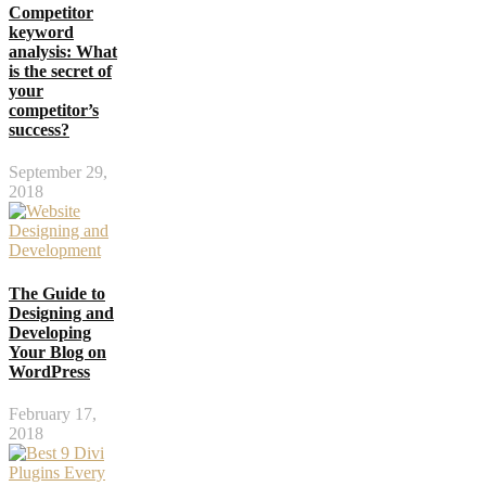
Competitor
keyword
analysis: What
is the secret of
your
competitor’s
success?
September 29,
2018
The Guide to
Designing and
Developing
Your Blog on
WordPress
February 17,
2018