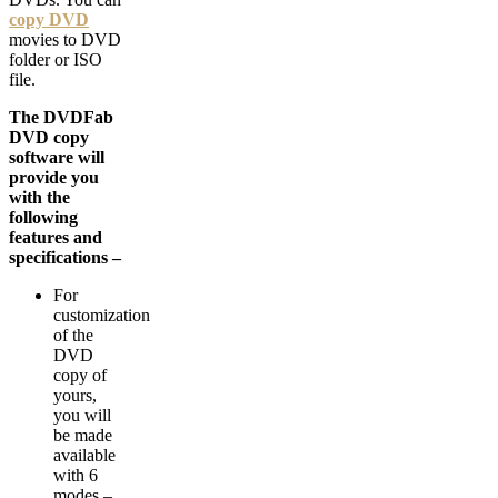
copy DVD
movies to DVD
folder or ISO
file.
The DVDFab
DVD copy
software will
provide you
with the
following
features and
specifications –
For
customization
of the
DVD
copy of
yours,
you will
be made
available
with 6
modes –