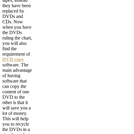
tapes; instead
they have been
replaced by
DVDs and
CDs. Now
when you have
the DVDs
ruling the chart,
you will also
find the
requirement of
DVD copy
software. The
main advantage
of having
software that
can copy the
content of one
DVD to the
other is that it
will save you a
lot of money.
This will help
you to recycle
the DVDs in a