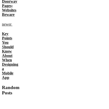
Doorway
Pages;
Websites
Beware
newer
Key
Points
You
Should
Know
About
When
Designing
a
Mobile
App
Random
Posts