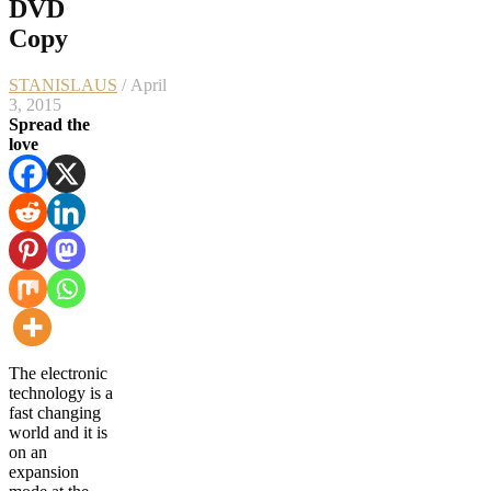
DVD
Copy
STANISLAUS
/ April
3, 2015
Spread the
love
The electronic
technology is a
fast changing
world and it is
on an
expansion