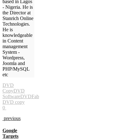
based in Lagos
- Nigeria. He is
the Director at
Stanrich Online
Technologies.
He is
knowledgeable
in Content
management
System -
Wordpress,
Joomla and
PHP/MySQL
etc
DVD
Copy
DVD
Software
DVDFab
DVD copy
0
previous
Google
Targets