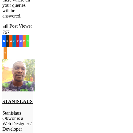
your queries
will be
answered.
Post Views:
767
STANISLAUS
Stanislaus
Okwor is a
Web Designer /
Developer