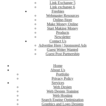
Link Exchange 5
Link exchange 6
Freebies
Webmaster Resources
Online-Store
Make Money Online
Start Making Money
Products
Newsletter
Contact Us
Advertise Here | Sponsored Ads
Guest Writer Wanted
Guest Post Partnership
Home
About Us
Portfolio
Privacy Policy
Services
Web Design
Web Design Training
Web Hosting
Search Engine Optimization
Graphics and Logo Designs