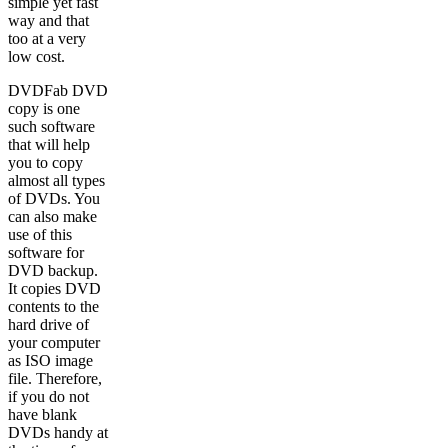
simple yet fast
way and that
too at a very
low cost.
DVDFab DVD
copy is one
such software
that will help
you to copy
almost all types
of DVDs. You
can also make
use of this
software for
DVD backup.
It copies DVD
contents to the
hard drive of
your computer
as ISO image
file. Therefore,
if you do not
have blank
DVDs handy at