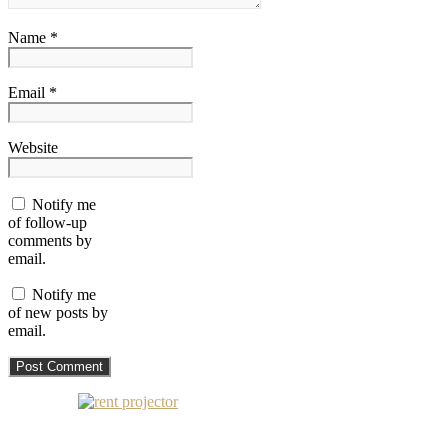
Name *
Email *
Website
Notify me
of follow-up
comments by
email.
Notify me
of new posts by
email.