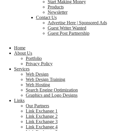
Start Making Money
Products
Newsletter
Contact Us
Advertise Here | Sponsored Ads
Guest Writer Wanted
Guest Post Partnership
Home
About Us
Portfolio
Privacy Policy
Services
Web Design
Web Design Training
Web Hosting
Search Engine Optimization
Graphics and Logo Designs
Links
Our Partners
Link Exchange 1
Link Exchange 2
Link Exchange 3
Link Exchange 4