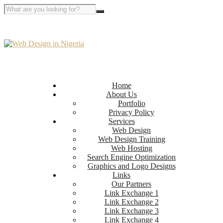
Home
About Us
Portfolio
Privacy Policy
Services
Web Design
Web Design Training
Web Hosting
Search Engine Optimization
Graphics and Logo Designs
Links
Our Partners
Link Exchange 1
Link Exchange 2
Link Exchange 3
Link Exchange 4