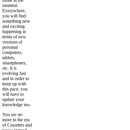
mode at the
moment.
Everywhere,
you will find
something new
and exciting
happening in
terms of new
versions of
personal
computers,
tablets,
smartphones,
etc. It is
evolving fast
and in order to
keep up with
this pace, you
will have to
update your
knowledge too.
You are no
more in the era
of Cassettes and