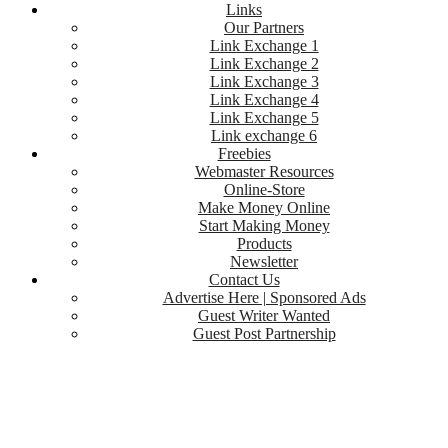
Links
Our Partners
Link Exchange 1
Link Exchange 2
Link Exchange 3
Link Exchange 4
Link Exchange 5
Link exchange 6
Freebies
Webmaster Resources
Online-Store
Make Money Online
Start Making Money
Products
Newsletter
Contact Us
Advertise Here | Sponsored Ads
Guest Writer Wanted
Guest Post Partnership