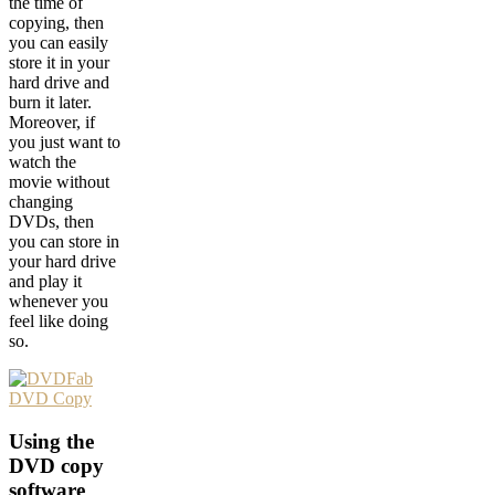
the time of
copying, then
you can easily
store it in your
hard drive and
burn it later.
Moreover, if
you just want to
watch the
movie without
changing
DVDs, then
you can store in
your hard drive
and play it
whenever you
feel like doing
so.
Using the
DVD copy
software