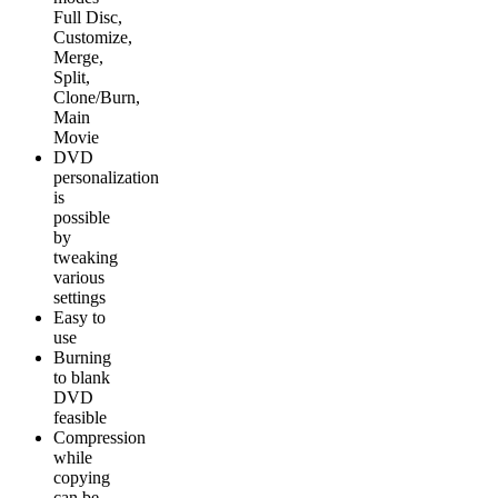
Full Disc,
Customize,
Merge,
Split,
Clone/Burn,
Main
Movie
DVD
personalization
is
possible
by
tweaking
various
settings
Easy to
use
Burning
to blank
DVD
feasible
Compression
while
copying
can be