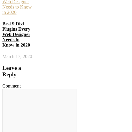
Best 9 Divi
Plugins Every
Web Designer
Needs to
Know in 2020
March 17, 2020
Leave a
Reply
Comment