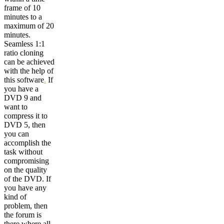
frame of 10
minutes to a
maximum of 20
minutes.
Seamless 1:1
ratio cloning
can be achieved
with the help of
this software
.
If
you have a
DVD 9 and
want to
compress it to
DVD 5, then
you can
accomplish the
task without
compromising
on the quality
of the DVD. If
you have any
kind of
problem, then
the forum is
there where all