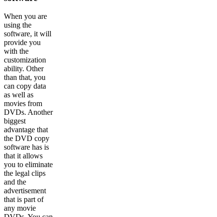
When you are
using the
software, it will
provide you
with the
customization
ability. Other
than that, you
can copy data
as well as
movies from
DVDs. Another
biggest
advantage that
the DVD copy
software has is
that it allows
you to eliminate
the legal clips
and the
advertisement
that is part of
any movie
DVDs. You can