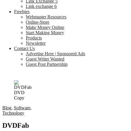
Link Exchange 5
Link exchange 6
Freebies
Webmaster Resources
Online-Store
Make Money Online
Start Making Money
Products
Newsletter
Contact Us
Advertise Here | Sponsored Ads
Guest Writer Wanted
Guest Post Partnership
Blog
,
Software
,
Technology
DVDFab