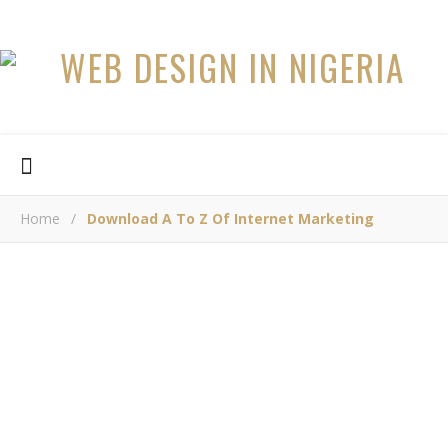
Home
/
Download A To Z Of Internet Marketing