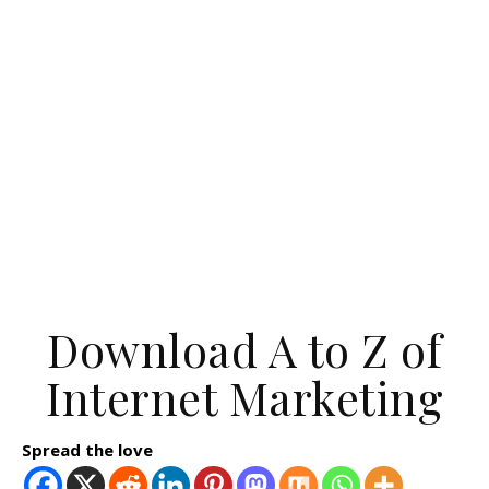
Download A to Z of
Internet Marketing
Spread the love