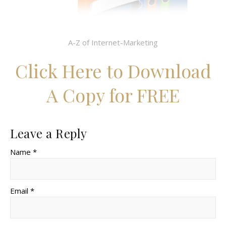
A-Z of Internet-Marketing
Click Here to Download
A Copy for FREE
Leave a Reply
Name *
Email *