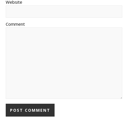
Website
Comment