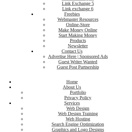
Link Exchange 5
Link exchange 6
Freebies
Webmaster Resources
Online-Store
Make Money Online
Start Making Money
Products
Newsletter
Contact Us
Advertise Here | Sponsored Ads
Guest Writer Wanted
Guest Post Partnership
Home
About Us
Portfolio
Privacy Policy
Services
Web Design
Web Design Training
Web Hosting
Search Engine Optimization
Graphics and Logo Designs