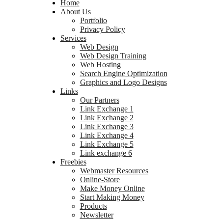
Home
About Us
Portfolio
Privacy Policy
Services
Web Design
Web Design Training
Web Hosting
Search Engine Optimization
Graphics and Logo Designs
Links
Our Partners
Link Exchange 1
Link Exchange 2
Link Exchange 3
Link Exchange 4
Link Exchange 5
Link exchange 6
Freebies
Webmaster Resources
Online-Store
Make Money Online
Start Making Money
Products
Newsletter