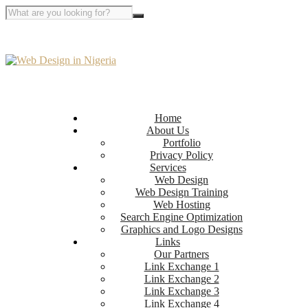
Home
About Us
Portfolio
Privacy Policy
Services
Web Design
Web Design Training
Web Hosting
Search Engine Optimization
Graphics and Logo Designs
Links
Our Partners
Link Exchange 1
Link Exchange 2
Link Exchange 3
Link Exchange 4