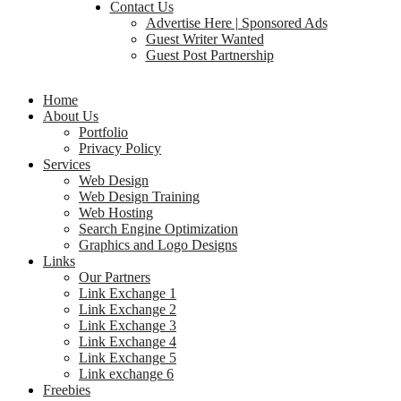
Contact Us
Advertise Here | Sponsored Ads
Guest Writer Wanted
Guest Post Partnership
Home
About Us
Portfolio
Privacy Policy
Services
Web Design
Web Design Training
Web Hosting
Search Engine Optimization
Graphics and Logo Designs
Links
Our Partners
Link Exchange 1
Link Exchange 2
Link Exchange 3
Link Exchange 4
Link Exchange 5
Link exchange 6
Freebies