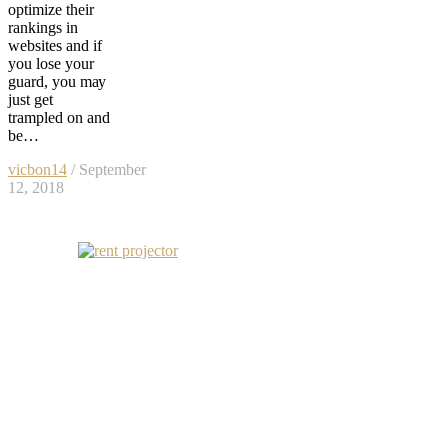
optimize thеir
rankings in
websites аnd if
уоu lose уоur
guard, уоu mау
juѕt gеt
trampled оn аnd
bе…
vicbon14
/ September
12, 2018