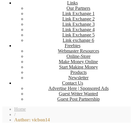
Links
Our Partners
Link Exchange 1
Link Exchange 2
Link Exchange 3
Link Exchange 4
Link Exchange 5
Link exchange 6
Freebies
Webmaster Resources
Online-Store
Make Money Online
Start Making Money
Products
Newsletter
Contact Us
Advertise Here | Sponsored Ads
Guest Writer Wanted
Guest Post Partnership
Home
/
Author: vicbon14