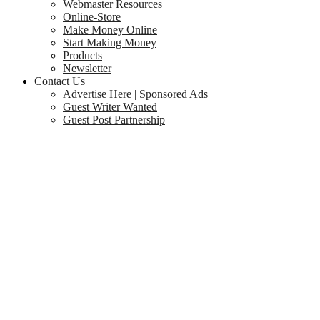
Webmaster Resources
Online-Store
Make Money Online
Start Making Money
Products
Newsletter
Contact Us
Advertise Here | Sponsored Ads
Guest Writer Wanted
Guest Post Partnership