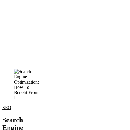
SEO
Search
Engine