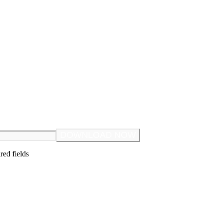
ired fields