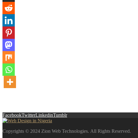
Facebook
Twitter
Linkedin
Tumblr
Copyrights © 2024 Zion Web Technologies. All Rights Reserved.