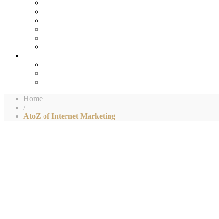
Home
/
AtoZ of Internet Marketing