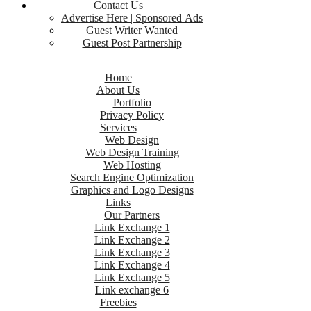
Contact Us
Advertise Here | Sponsored Ads
Guest Writer Wanted
Guest Post Partnership
Home
About Us
Portfolio
Privacy Policy
Services
Web Design
Web Design Training
Web Hosting
Search Engine Optimization
Graphics and Logo Designs
Links
Our Partners
Link Exchange 1
Link Exchange 2
Link Exchange 3
Link Exchange 4
Link Exchange 5
Link exchange 6
Freebies