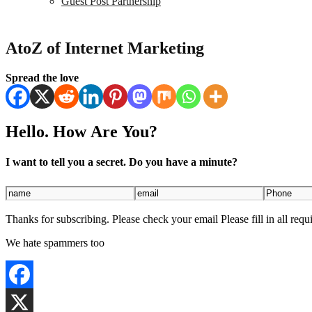
Guest Post Partnership
AtoZ of Internet Marketing
Spread the love
Hello. How Are You?
I want to tell you a secret. Do you have a minute?
Thanks for subscribing. Please check your email
Please fill in all requ
We hate spammers too