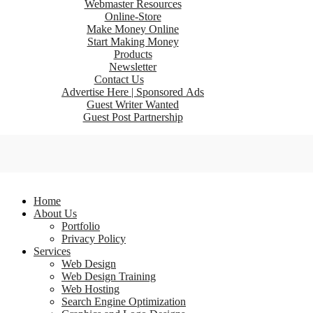
Webmaster Resources
Online-Store
Make Money Online
Start Making Money
Products
Newsletter
Contact Us
Advertise Here | Sponsored Ads
Guest Writer Wanted
Guest Post Partnership
Home
About Us
Portfolio
Privacy Policy
Services
Web Design
Web Design Training
Web Hosting
Search Engine Optimization