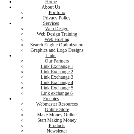
Home
About Us
Portfolio
Privacy Policy
Services
Web Design
Web Design Training
Web Hosting
Search Engine Optimization
Graphics and Logo Designs
Links
Our Partners
Link Exchange 1
Link Exchange 2
Link Exchange 3
Link Exchange 4
Link Exchange 5
Link exchange 6
Freebies
Webmaster Resources
Online-Store
Make Money Online
Start Making Money
Products
Newsletter