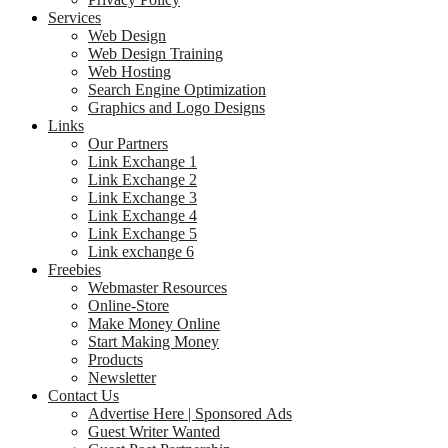
Services
Web Design
Web Design Training
Web Hosting
Search Engine Optimization
Graphics and Logo Designs
Links
Our Partners
Link Exchange 1
Link Exchange 2
Link Exchange 3
Link Exchange 4
Link Exchange 5
Link exchange 6
Freebies
Webmaster Resources
Online-Store
Make Money Online
Start Making Money
Products
Newsletter
Contact Us
Advertise Here | Sponsored Ads
Guest Writer Wanted