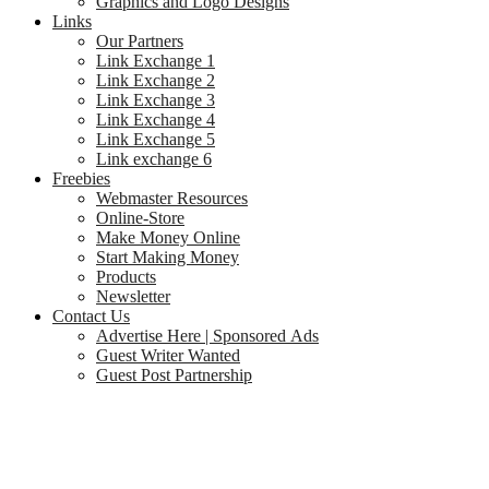
Graphics and Logo Designs
Links
Our Partners
Link Exchange 1
Link Exchange 2
Link Exchange 3
Link Exchange 4
Link Exchange 5
Link exchange 6
Freebies
Webmaster Resources
Online-Store
Make Money Online
Start Making Money
Products
Newsletter
Contact Us
Advertise Here | Sponsored Ads
Guest Writer Wanted
Guest Post Partnership