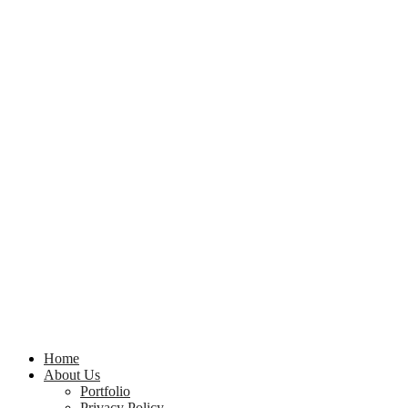
Home
About Us
Portfolio
Privacy Policy