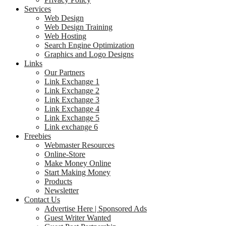
Services
Web Design
Web Design Training
Web Hosting
Search Engine Optimization
Graphics and Logo Designs
Links
Our Partners
Link Exchange 1
Link Exchange 2
Link Exchange 3
Link Exchange 4
Link Exchange 5
Link exchange 6
Freebies
Webmaster Resources
Online-Store
Make Money Online
Start Making Money
Products
Newsletter
Contact Us
Advertise Here | Sponsored Ads
Guest Writer Wanted