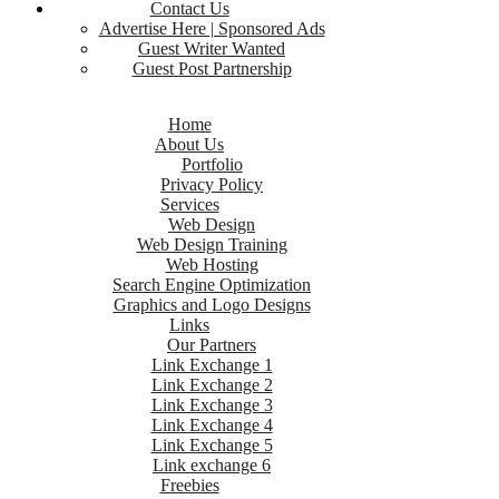
Contact Us
Advertise Here | Sponsored Ads
Guest Writer Wanted
Guest Post Partnership
Home
About Us
Portfolio
Privacy Policy
Services
Web Design
Web Design Training
Web Hosting
Search Engine Optimization
Graphics and Logo Designs
Links
Our Partners
Link Exchange 1
Link Exchange 2
Link Exchange 3
Link Exchange 4
Link Exchange 5
Link exchange 6
Freebies