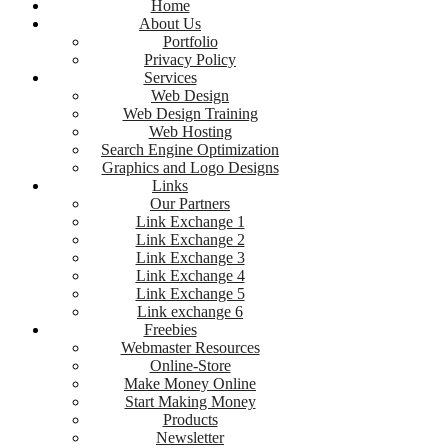
Home
About Us
Portfolio
Privacy Policy
Services
Web Design
Web Design Training
Web Hosting
Search Engine Optimization
Graphics and Logo Designs
Links
Our Partners
Link Exchange 1
Link Exchange 2
Link Exchange 3
Link Exchange 4
Link Exchange 5
Link exchange 6
Freebies
Webmaster Resources
Online-Store
Make Money Online
Start Making Money
Products
Newsletter