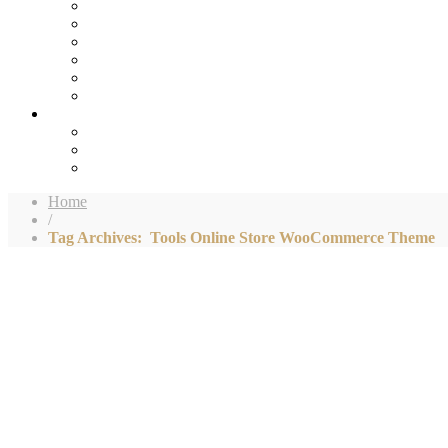
Home
/
Tag Archives: Tools Online Store WooCommerce Theme