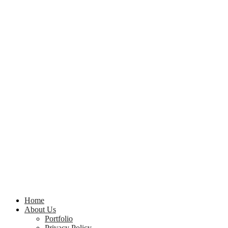
Home
About Us
Portfolio
Privacy Policy