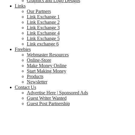
Graphics and Logo Designs
Links
Our Partners
Link Exchange 1
Link Exchange 2
Link Exchange 3
Link Exchange 4
Link Exchange 5
Link exchange 6
Freebies
Webmaster Resources
Online-Store
Make Money Online
Start Making Money
Products
Newsletter
Contact Us
Advertise Here | Sponsored Ads
Guest Writer Wanted
Guest Post Partnership