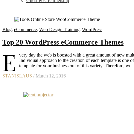
Guest Post Partnership
Blog
,
eCommerce
,
Web Design Training
,
WordPress
Top 20 WordPress eCommerce Themes
E
very day the web is boosted with a great amount of new multi
Individual approach to the creation of each template is one of
template for your business out of this variety. Therefore, w
STANISLAUS
/ March 12, 2016