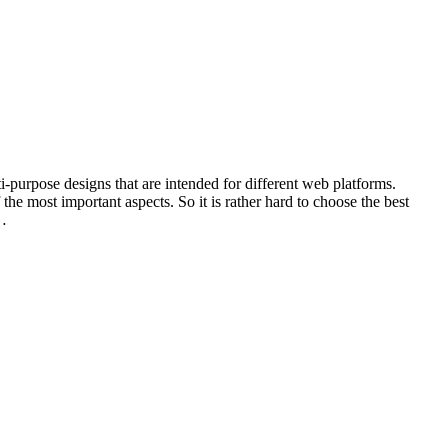
-purpose designs that are intended for different web platforms.
 the most important aspects. So it is rather hard to choose the best
e…