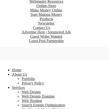
Webmaster Resources
Online-Store
Make Money Online
Start Making Money
Products
Newsletter
Contact Us
Advertise Here | Sponsored Ads
Guest Writer Wanted
Guest Post Partnership
Home
About Us
Portfolio
Privacy Policy
Services
Web Design
Web Design Training
Web Hosting
Search Engine Optimization