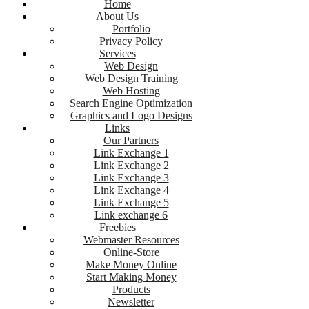
Home
About Us
Portfolio
Privacy Policy
Services
Web Design
Web Design Training
Web Hosting
Search Engine Optimization
Graphics and Logo Designs
Links
Our Partners
Link Exchange 1
Link Exchange 2
Link Exchange 3
Link Exchange 4
Link Exchange 5
Link exchange 6
Freebies
Webmaster Resources
Online-Store
Make Money Online
Start Making Money
Products
Newsletter