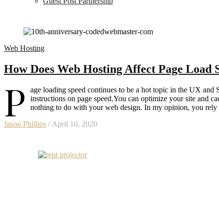
Guest Post Partnership
Web Hosting
How Does Web Hosting Affect Page Load 
P
age loading speed continues to be a hot topic in the UX and S
instructions on page speed.You can optimize your site and ca
nothing to do with your web design. In my opinion, you rely
Jason Phillips
/ April 10, 2020