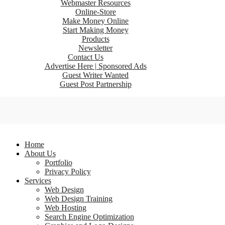
Webmaster Resources
Online-Store
Make Money Online
Start Making Money
Products
Newsletter
Contact Us
Advertise Here | Sponsored Ads
Guest Writer Wanted
Guest Post Partnership
Home
About Us
Portfolio
Privacy Policy
Services
Web Design
Web Design Training
Web Hosting
Search Engine Optimization