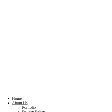
Home
About Us
Portfolio
Privacy Policy