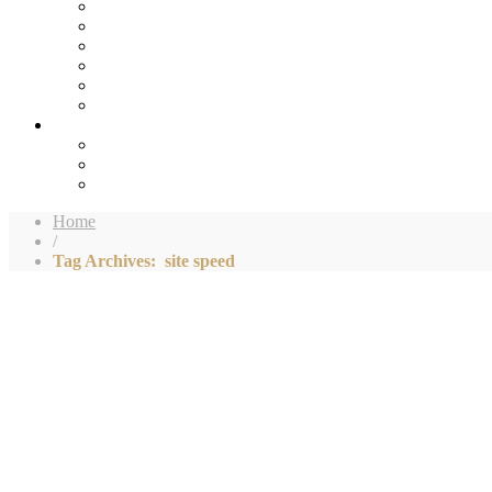
Home
/
Tag Archives: site speed