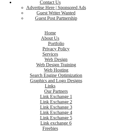
Contact Us
Advertise Here | Sponsored Ads
Guest Writer Wanted
Guest Post Partnership
Home
About Us
Portfolio
Privacy Policy
Services
Web Design
Web Design Training
Web Hosting
Search Engine Optimization
Graphics and Logo Designs
Links
Our Partners
Link Exchange 1
Link Exchange 2
Link Exchange 3
Link Exchange 4
Link Exchange 5
Link exchange 6
Freebies