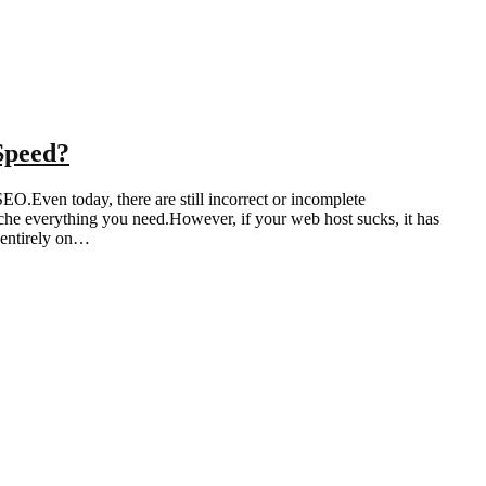
Speed?
EO.Even today, there are still incorrect or incomplete
che everything you need.However, if your web host sucks, it has
 entirely on…