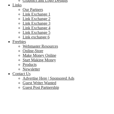
Graphics and Logo Designs
Links
Our Partners
Link Exchange 1
Link Exchange 2
Link Exchange 3
Link Exchange 4
Link Exchange 5
Link exchange 6
Freebies
Webmaster Resources
Online-Store
Make Money Online
Start Making Money
Products
Newsletter
Contact Us
Advertise Here | Sponsored Ads
Guest Writer Wanted
Guest Post Partnership