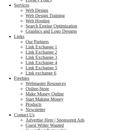
Services
Web Design
Web Design Training
Web Hosting
Search Engine Optimization
Graphics and Logo Designs
Links
Our Partners
Link Exchange 1
Link Exchange 2
Link Exchange 3
Link Exchange 4
Link Exchange 5
Link exchange 6
Freebies
Webmaster Resources
Online-Store
Make Money Online
Start Making Money
Products
Newsletter
Contact Us
Advertise Here | Sponsored Ads
Guest Writer Wanted