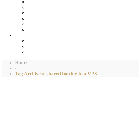
Home
/
Tag Archives: shared hosting to a VPS