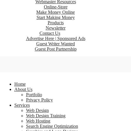
Webmaster Resources
Online-Store
Make Money Online
Start Making Money
Products
Newsletter
Contact Us
Advertise Here | Sponsored Ads
Guest Writer Wanted
Guest Post Partnership
Home
About Us
Portfolio
Privacy Policy
Services
Web Design
Web Design Training
Web Hosting
Search Engine Optimization