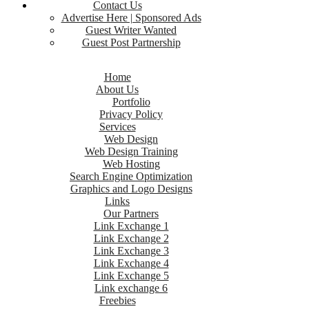
Contact Us
Advertise Here | Sponsored Ads
Guest Writer Wanted
Guest Post Partnership
Home
About Us
Portfolio
Privacy Policy
Services
Web Design
Web Design Training
Web Hosting
Search Engine Optimization
Graphics and Logo Designs
Links
Our Partners
Link Exchange 1
Link Exchange 2
Link Exchange 3
Link Exchange 4
Link Exchange 5
Link exchange 6
Freebies