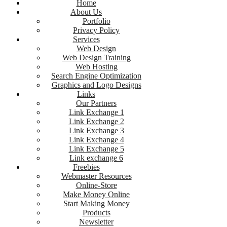
Home
About Us
Portfolio
Privacy Policy
Services
Web Design
Web Design Training
Web Hosting
Search Engine Optimization
Graphics and Logo Designs
Links
Our Partners
Link Exchange 1
Link Exchange 2
Link Exchange 3
Link Exchange 4
Link Exchange 5
Link exchange 6
Freebies
Webmaster Resources
Online-Store
Make Money Online
Start Making Money
Products
Newsletter