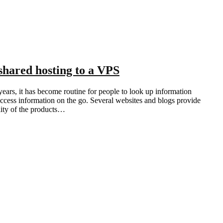
shared hosting to a VPS
ears, it has become routine for people to look up information
ccess information on the go. Several websites and blogs provide
ality of the products…