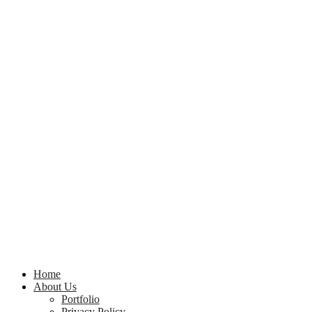
Home
About Us
Portfolio
Privacy Policy