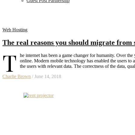
Guest Post Partnership
Web Hosting
The real reasons you should migrate from 
T
he internet has been a game changer for humanity. Over the y
online. Modern mobile technology has enabled the users to a
the users with relevant data. The correctness of the data, qu
Charlie Brown
/ June 14, 2018