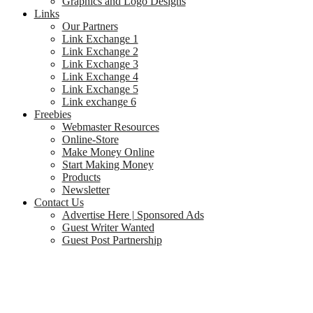
Graphics and Logo Designs
Links
Our Partners
Link Exchange 1
Link Exchange 2
Link Exchange 3
Link Exchange 4
Link Exchange 5
Link exchange 6
Freebies
Webmaster Resources
Online-Store
Make Money Online
Start Making Money
Products
Newsletter
Contact Us
Advertise Here | Sponsored Ads
Guest Writer Wanted
Guest Post Partnership