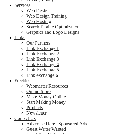
Services
Web Design
Web Design Training
Web Hosting
Search Engine Optimization
Graphics and Logo Designs
Links
Our Partners
Link Exchange 1
Link Exchange 2
Link Exchange 3
Link Exchange 4
Link Exchange 5
Link exchange 6
Freebies
Webmaster Resources
Online-Store
Make Money Online
Start Making Money
Products
Newsletter
Contact Us
Advertise Here | Sponsored Ads
Guest Writer Wanted