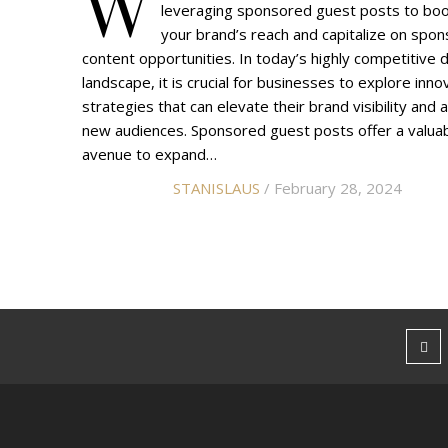
W
leveraging sponsored guest posts to bo
your brand’s reach and capitalize on spo
content opportunities. In today’s highly competitive di
landscape, it is crucial for businesses to explore inno
strategies that can elevate their brand visibility and a
new audiences. Sponsored guest posts offer a valua
avenue to expand…
STANISLAUS
/ February 28, 2024