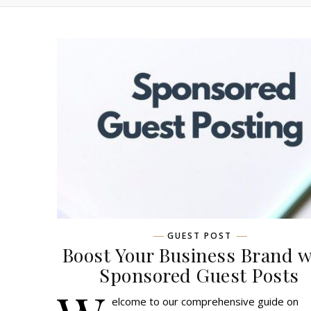
GUEST POST
Boost Your Business Brand w
Sponsored Guest Posts
elcome to our comprehensive guide on