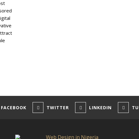
ost
nsored
gital
vative
ttract
ble
FACEBOOK
TWITTER
LINKEDIN
TU