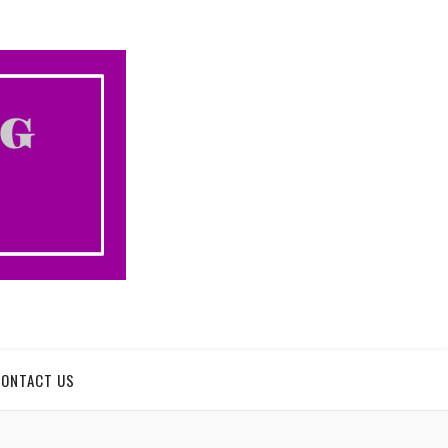
CONTACT US