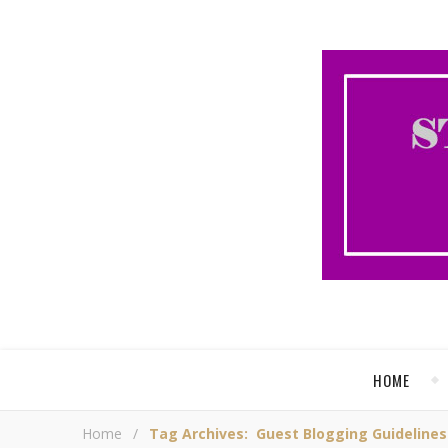
HOME
Home
/
Tag Archives: Guest Blogging Guidelines