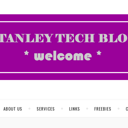
ABOUT US
SERVICES
LINKS
FREEBIES