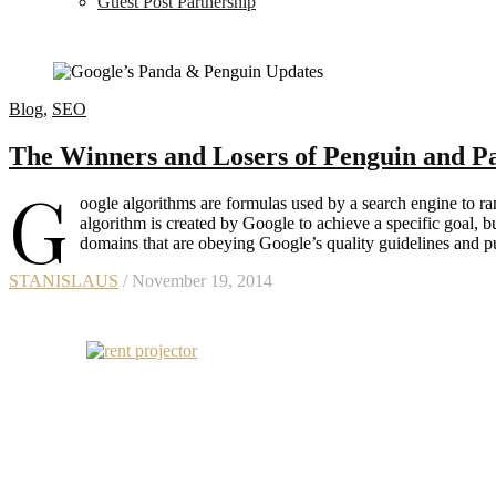
Guest Post Partnership
Blog
,
SEO
The Winners and Losers of Penguin and P
G
oogle algorithms are formulas used by a search engine to ra
algorithm is created by Google to achieve a specific goal, b
domains that are obeying Google’s quality guidelines and 
STANISLAUS
/ November 19, 2014