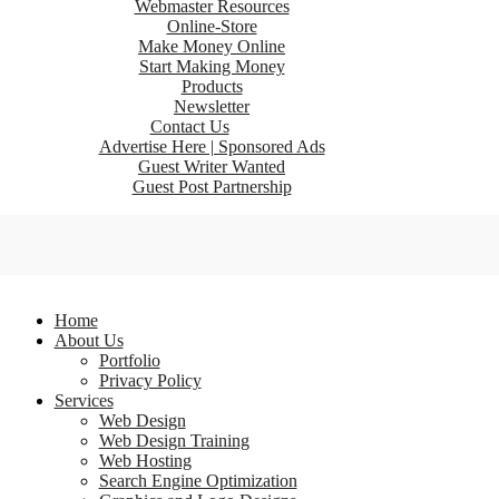
Webmaster Resources
Online-Store
Make Money Online
Start Making Money
Products
Newsletter
Contact Us
Advertise Here | Sponsored Ads
Guest Writer Wanted
Guest Post Partnership
Home
About Us
Portfolio
Privacy Policy
Services
Web Design
Web Design Training
Web Hosting
Search Engine Optimization