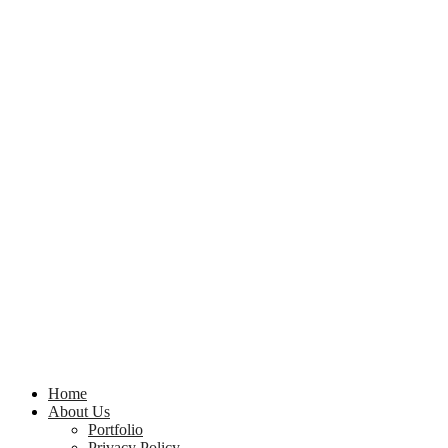
Home
About Us
Portfolio
Privacy Policy