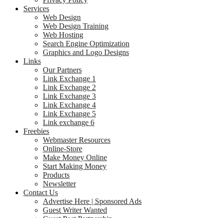
Services
Web Design
Web Design Training
Web Hosting
Search Engine Optimization
Graphics and Logo Designs
Links
Our Partners
Link Exchange 1
Link Exchange 2
Link Exchange 3
Link Exchange 4
Link Exchange 5
Link exchange 6
Freebies
Webmaster Resources
Online-Store
Make Money Online
Start Making Money
Products
Newsletter
Contact Us
Advertise Here | Sponsored Ads
Guest Writer Wanted