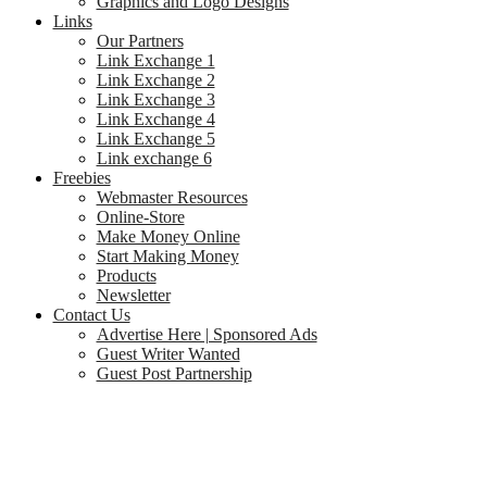
Graphics and Logo Designs
Links
Our Partners
Link Exchange 1
Link Exchange 2
Link Exchange 3
Link Exchange 4
Link Exchange 5
Link exchange 6
Freebies
Webmaster Resources
Online-Store
Make Money Online
Start Making Money
Products
Newsletter
Contact Us
Advertise Here | Sponsored Ads
Guest Writer Wanted
Guest Post Partnership