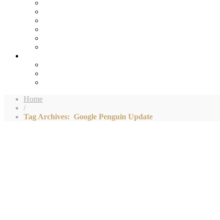
Home
/
Tag Archives: Google Penguin Update