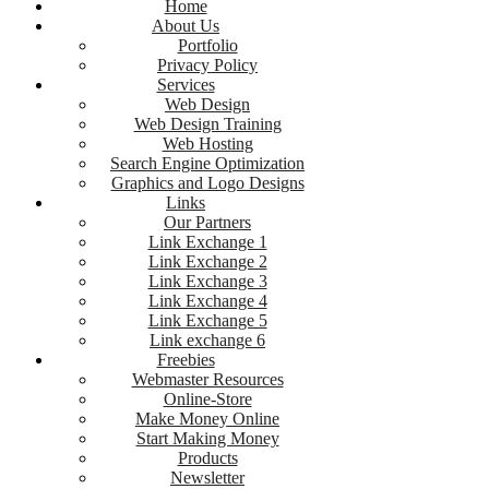
Home
About Us
Portfolio
Privacy Policy
Services
Web Design
Web Design Training
Web Hosting
Search Engine Optimization
Graphics and Logo Designs
Links
Our Partners
Link Exchange 1
Link Exchange 2
Link Exchange 3
Link Exchange 4
Link Exchange 5
Link exchange 6
Freebies
Webmaster Resources
Online-Store
Make Money Online
Start Making Money
Products
Newsletter