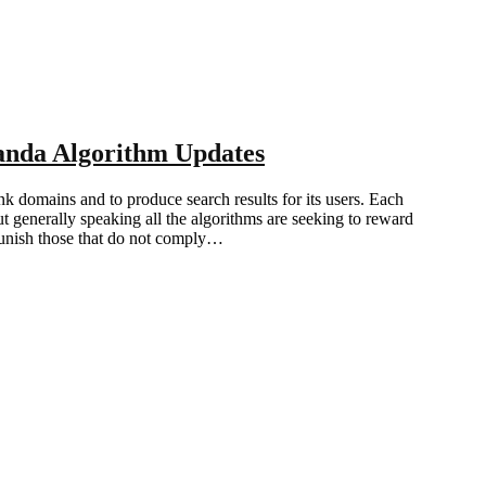
anda Algorithm Updates
nk domains and to produce search results for its users. Each
ut generally speaking all the algorithms are seeking to reward
punish those that do not comply…