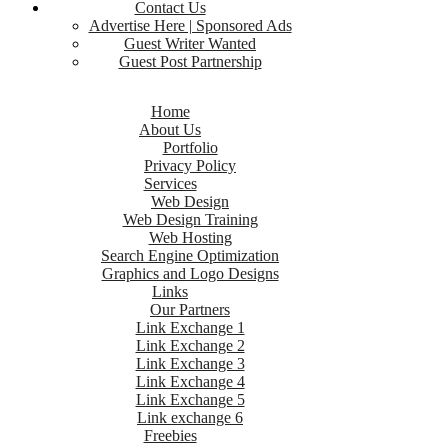
Contact Us
Advertise Here | Sponsored Ads
Guest Writer Wanted
Guest Post Partnership
Home
About Us
Portfolio
Privacy Policy
Services
Web Design
Web Design Training
Web Hosting
Search Engine Optimization
Graphics and Logo Designs
Links
Our Partners
Link Exchange 1
Link Exchange 2
Link Exchange 3
Link Exchange 4
Link Exchange 5
Link exchange 6
Freebies