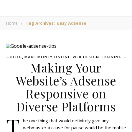
Home
/
Tag Archives: Easy Adsense
,
,
BLOG
MAKE MONEY ONLINE
WEB DESIGN TRAINING
Making Your
Website’s Adsense
Responsive on
Diverse Platforms
T
he one thing that would definitely give any
webmaster a cause for pause would be the mobile