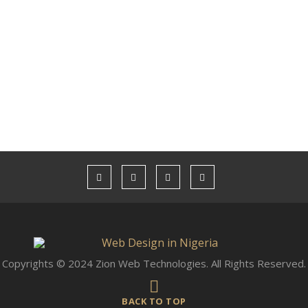
Copyrights © 2024 Zion Web Technologies. All Rights Reserved.
BACK TO TOP