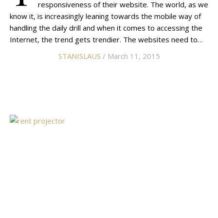
responsiveness of their website. The world, as we
know it, is increasingly leaning towards the mobile way of
handling the daily drill and when it comes to accessing the
Internet, the trend gets trendier. The websites need to…
STANISLAUS
/ March 11, 2015