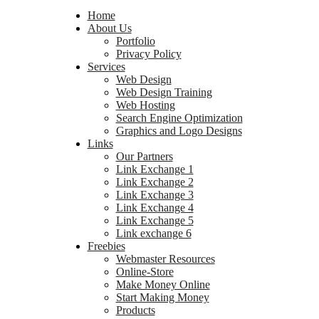
Home
About Us
Portfolio
Privacy Policy
Services
Web Design
Web Design Training
Web Hosting
Search Engine Optimization
Graphics and Logo Designs
Links
Our Partners
Link Exchange 1
Link Exchange 2
Link Exchange 3
Link Exchange 4
Link Exchange 5
Link exchange 6
Freebies
Webmaster Resources
Online-Store
Make Money Online
Start Making Money
Products