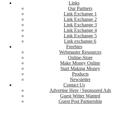
Links
Our Partners
Link Exchange 1
Link Exchange 2
Link Exchange 3
Link Exchange 4
Link Exchange 5
Link exchange 6
Freebies
Webmaster Resources
Online-Store
Make Money Online
Start Making Money
Products
Newsletter
Contact Us
Advertise Here | Sponsored Ads
Guest Writer Wanted
Guest Post Partnership