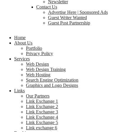
Newsletter
Contact Us
Advertise Here | Sponsored Ads
Guest Writer Wanted
Guest Post Partnership
Home
About Us
Portfolio
Privacy Policy
Services
Web Design
Web Design Training
Web Hosting
Search Engine Optimization
Graphics and Logo Designs
Links
Our Partners
Link Exchange 1
Link Exchange 2
Link Exchange 3
Link Exchange 4
Link Exchange 5
Link exchange 6