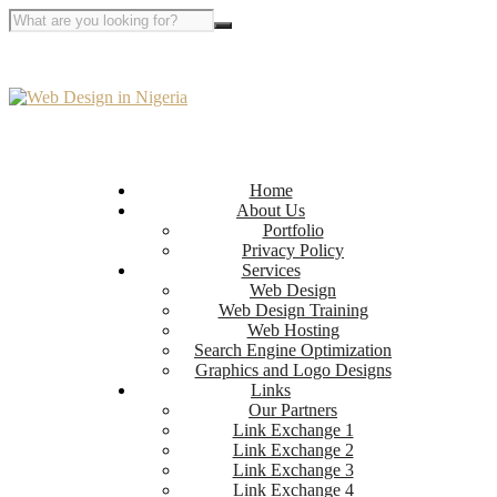
Home
About Us
Portfolio
Privacy Policy
Services
Web Design
Web Design Training
Web Hosting
Search Engine Optimization
Graphics and Logo Designs
Links
Our Partners
Link Exchange 1
Link Exchange 2
Link Exchange 3
Link Exchange 4