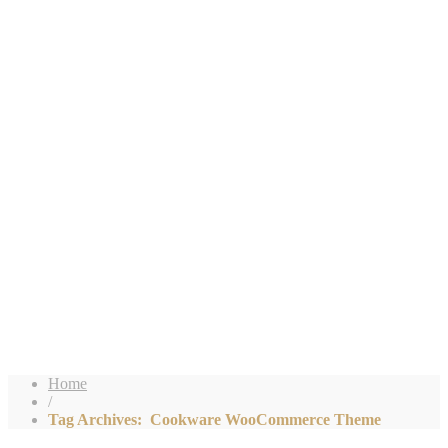
Home
/
Tag Archives: Cookware WooCommerce Theme