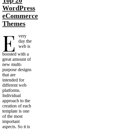
Top 20
WordPress
eCommerce
Themes
E
very
day the
web is
boosted with a
great amount of
new multi-
purpose designs
that are
intended for
different web
platforms.
Individual
approach to the
creation of each
template is one
of the most
important
aspects. So it is