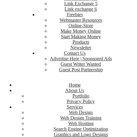
Link Exchange 5
Link exchange 6
Freebies
Webmaster Resources
Online-Store
Make Money Online
Start Making Money
Products
Newsletter
Contact Us
Advertise Here | Sponsored Ads
Guest Writer Wanted
Guest Post Partnership
Home
About Us
Portfolio
Privacy Policy
Services
Web Design
Web Design Training
Web Hosting
Search Engine Optimization
Graphics and Logo Designs