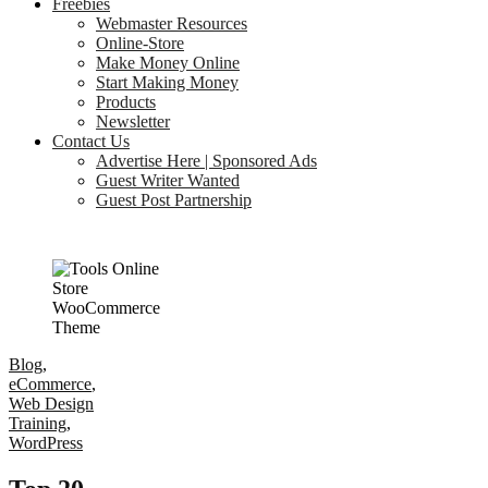
Freebies
Webmaster Resources
Online-Store
Make Money Online
Start Making Money
Products
Newsletter
Contact Us
Advertise Here | Sponsored Ads
Guest Writer Wanted
Guest Post Partnership
Blog
,
eCommerce
,
Web Design
Training
,
WordPress