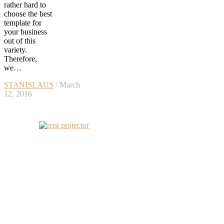
rather hard to
choose the best
template for
your business
out of this
variety.
Therefore,
we…
STANISLAUS
/ March
12, 2016