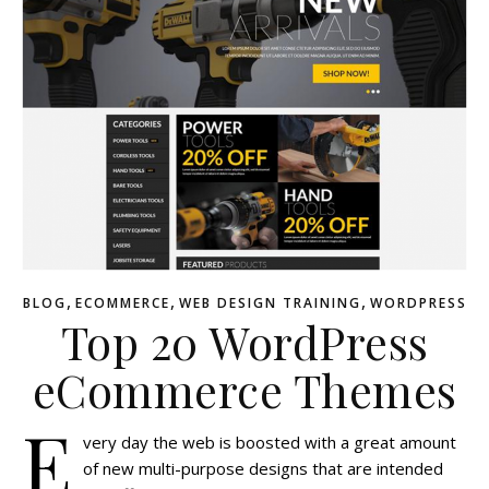
,
,
,
BLOG
ECOMMERCE
WEB DESIGN TRAINING
WORDPRESS
Top 20 WordPress
eCommerce Themes
E
very day the web is boosted with a great amount
of new multi-purpose designs that are intended