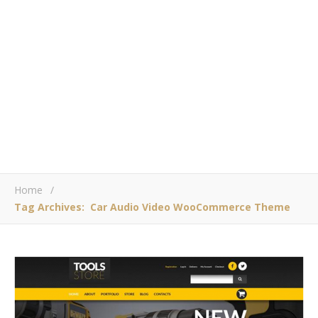
Home
/
Tag Archives: Car Audio Video WooCommerce Theme