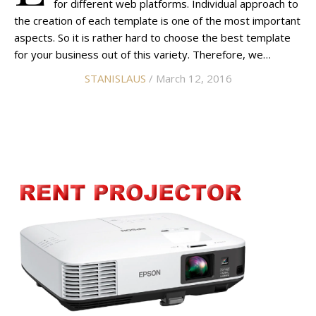
for different web platforms. Individual approach to
the creation of each template is one of the most important
aspects. So it is rather hard to choose the best template
for your business out of this variety. Therefore, we…
STANISLAUS
/ March 12, 2016