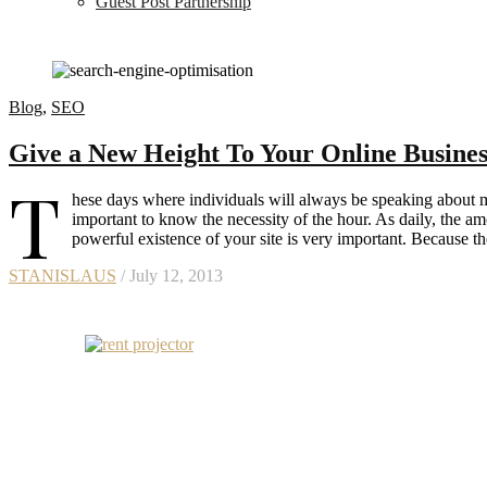
Guest Post Partnership
Blog
,
SEO
Give a New Height To Your Online Busin
T
hese days where individuals will always be speaking about mod
important to know the necessity of the hour. As daily, the amo
powerful existence of your site is very important. Because t
STANISLAUS
/ July 12, 2013