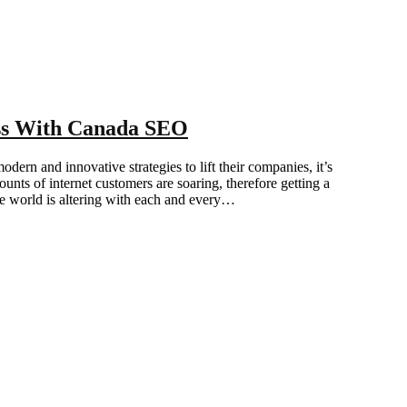
ess With Canada SEO
ern and innovative strategies to lift their companies, it’s
unts of internet customers are soaring, therefore getting a
he world is altering with each and every…