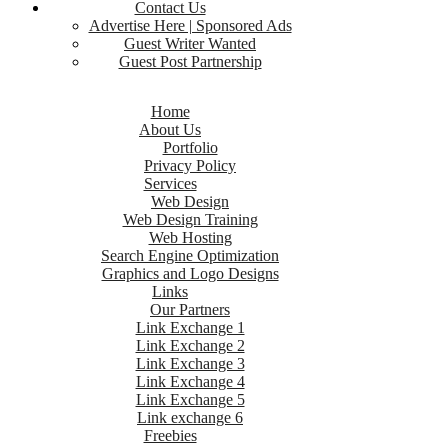
Contact Us
Advertise Here | Sponsored Ads
Guest Writer Wanted
Guest Post Partnership
Home
About Us
Portfolio
Privacy Policy
Services
Web Design
Web Design Training
Web Hosting
Search Engine Optimization
Graphics and Logo Designs
Links
Our Partners
Link Exchange 1
Link Exchange 2
Link Exchange 3
Link Exchange 4
Link Exchange 5
Link exchange 6
Freebies