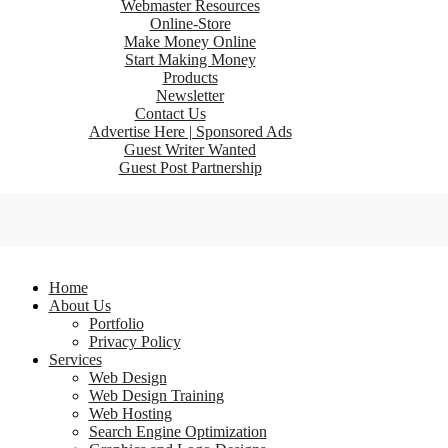
Webmaster Resources
Online-Store
Make Money Online
Start Making Money
Products
Newsletter
Contact Us
Advertise Here | Sponsored Ads
Guest Writer Wanted
Guest Post Partnership
Home
About Us
Portfolio
Privacy Policy
Services
Web Design
Web Design Training
Web Hosting
Search Engine Optimization