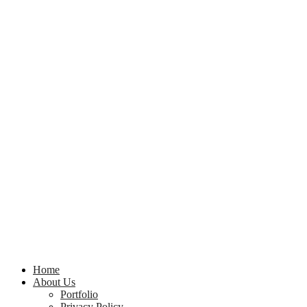
Home
About Us
Portfolio
Privacy Policy