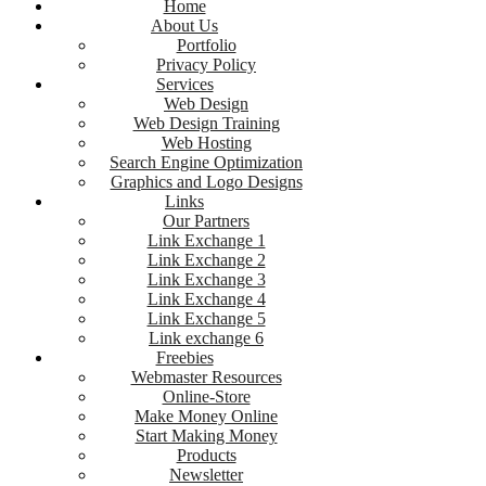
Home
About Us
Portfolio
Privacy Policy
Services
Web Design
Web Design Training
Web Hosting
Search Engine Optimization
Graphics and Logo Designs
Links
Our Partners
Link Exchange 1
Link Exchange 2
Link Exchange 3
Link Exchange 4
Link Exchange 5
Link exchange 6
Freebies
Webmaster Resources
Online-Store
Make Money Online
Start Making Money
Products
Newsletter