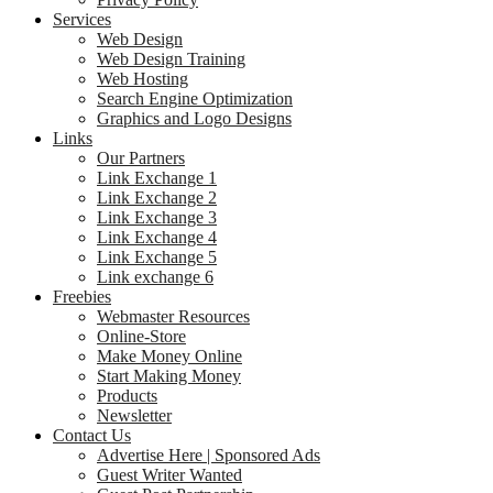
Services
Web Design
Web Design Training
Web Hosting
Search Engine Optimization
Graphics and Logo Designs
Links
Our Partners
Link Exchange 1
Link Exchange 2
Link Exchange 3
Link Exchange 4
Link Exchange 5
Link exchange 6
Freebies
Webmaster Resources
Online-Store
Make Money Online
Start Making Money
Products
Newsletter
Contact Us
Advertise Here | Sponsored Ads
Guest Writer Wanted