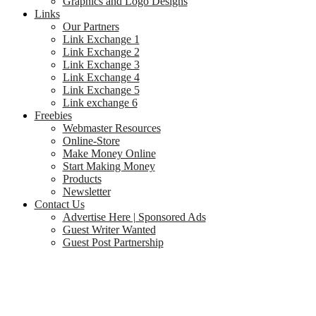
Graphics and Logo Designs
Links
Our Partners
Link Exchange 1
Link Exchange 2
Link Exchange 3
Link Exchange 4
Link Exchange 5
Link exchange 6
Freebies
Webmaster Resources
Online-Store
Make Money Online
Start Making Money
Products
Newsletter
Contact Us
Advertise Here | Sponsored Ads
Guest Writer Wanted
Guest Post Partnership