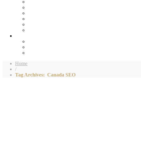
Home
/
Tag Archives: Canada SEO