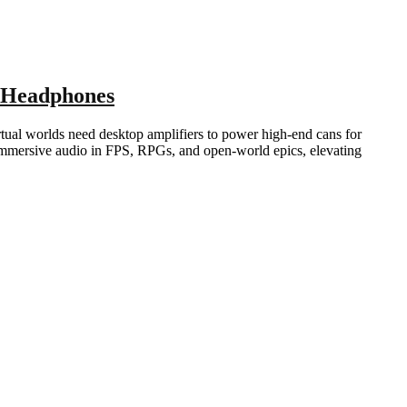
 Headphones
tual worlds need desktop amplifiers to power high-end cans for
immersive audio in FPS, RPGs, and open-world epics, elevating