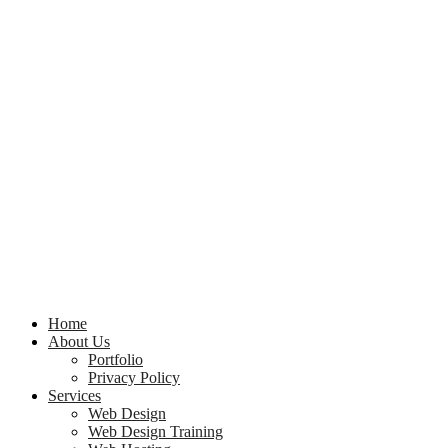
Home
About Us
Portfolio
Privacy Policy
Services
Web Design
Web Design Training