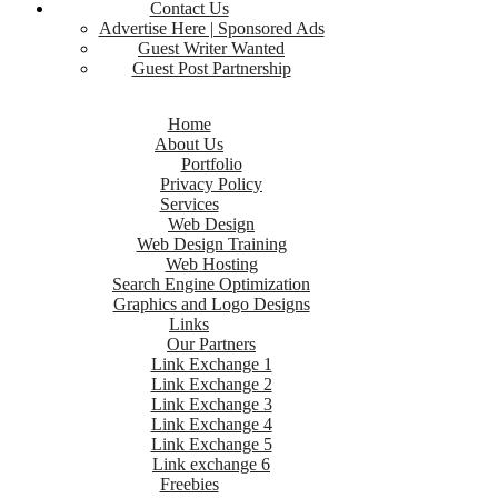
Contact Us
Advertise Here | Sponsored Ads
Guest Writer Wanted
Guest Post Partnership
Home
About Us
Portfolio
Privacy Policy
Services
Web Design
Web Design Training
Web Hosting
Search Engine Optimization
Graphics and Logo Designs
Links
Our Partners
Link Exchange 1
Link Exchange 2
Link Exchange 3
Link Exchange 4
Link Exchange 5
Link exchange 6
Freebies