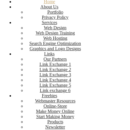
Home
About Us
Portfolio
Privacy Policy
Services
Web Design
Web Design Training
Web Hosting
Search Engine Optimization
Graphics and Logo Designs
Links
Our Partners
Link Exchange 1
Link Exchange 2
Link Exchange 3
Link Exchange 4
Link Exchange 5
Link exchange 6
Freebies
Webmaster Resources
Online-Store
Make Money Online
Start Making Money
Products
Newsletter