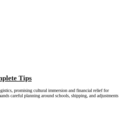
plete Tips
istics, promising cultural immersion and financial relief for
mands careful planning around schools, shipping, and adjustments