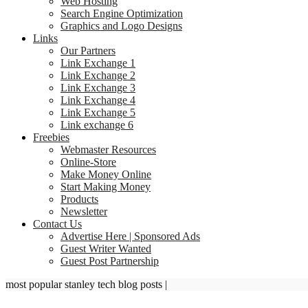
Web Hosting
Search Engine Optimization
Graphics and Logo Designs
Links
Our Partners
Link Exchange 1
Link Exchange 2
Link Exchange 3
Link Exchange 4
Link Exchange 5
Link exchange 6
Freebies
Webmaster Resources
Online-Store
Make Money Online
Start Making Money
Products
Newsletter
Contact Us
Advertise Here | Sponsored Ads
Guest Writer Wanted
Guest Post Partnership
most popular stanley tech blog posts
|