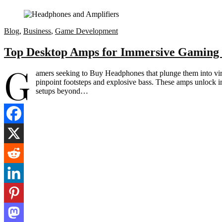
Blog
,
Business
,
Game Development
Top Desktop Amps for Immersive Gaming
G
amers seeking to Buy Headphones that plunge them into vir
pinpoint footsteps and explosive bass. These amps unlock 
setups beyond…