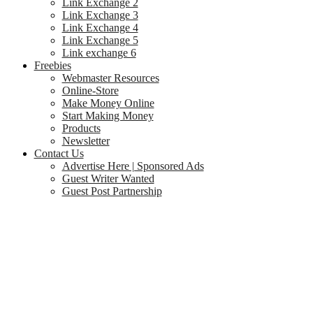
Link Exchange 2
Link Exchange 3
Link Exchange 4
Link Exchange 5
Link exchange 6
Freebies
Webmaster Resources
Online-Store
Make Money Online
Start Making Money
Products
Newsletter
Contact Us
Advertise Here | Sponsored Ads
Guest Writer Wanted
Guest Post Partnership