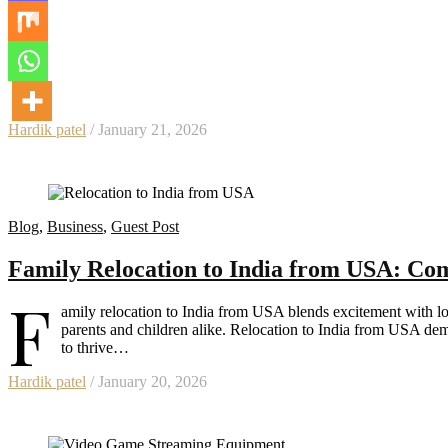
Hardik patel
/ January 21, 2026
Blog
,
Business
,
Guest Post
Family Relocation to India from USA: Com
F
amily relocation to India from USA blends excitement with log
parents and children alike. Relocation to India from USA de
to thrive…
Hardik patel
/ January 20, 2026