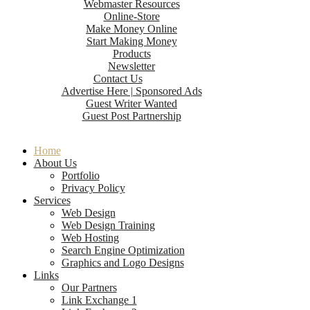
Webmaster Resources
Online-Store
Make Money Online
Start Making Money
Products
Newsletter
Contact Us
Advertise Here | Sponsored Ads
Guest Writer Wanted
Guest Post Partnership
Home
About Us
Portfolio
Privacy Policy
Services
Web Design
Web Design Training
Web Hosting
Search Engine Optimization
Graphics and Logo Designs
Links
Our Partners
Link Exchange 1