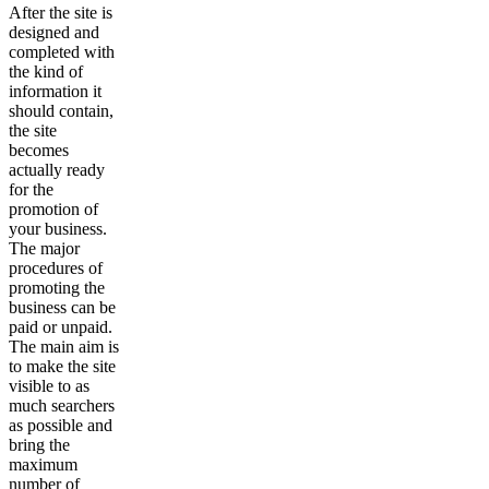
After the site is
designed and
completed with
the kind of
information it
should contain,
the site
becomes
actually ready
for the
promotion of
your business.
The major
procedures of
promoting the
business can be
paid or unpaid.
The main aim is
to make the site
visible to as
much searchers
as possible and
bring the
maximum
number of