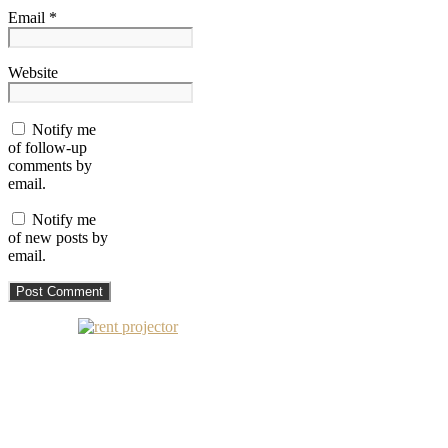
Email *
Website
Notify me
of follow-up
comments by
email.
Notify me
of new posts by
email.