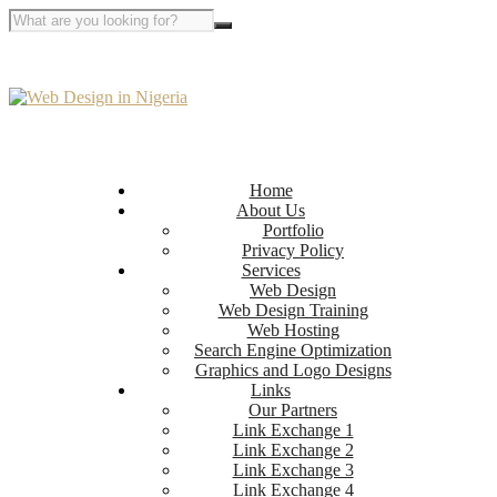
Home
About Us
Portfolio
Privacy Policy
Services
Web Design
Web Design Training
Web Hosting
Search Engine Optimization
Graphics and Logo Designs
Links
Our Partners
Link Exchange 1
Link Exchange 2
Link Exchange 3
Link Exchange 4