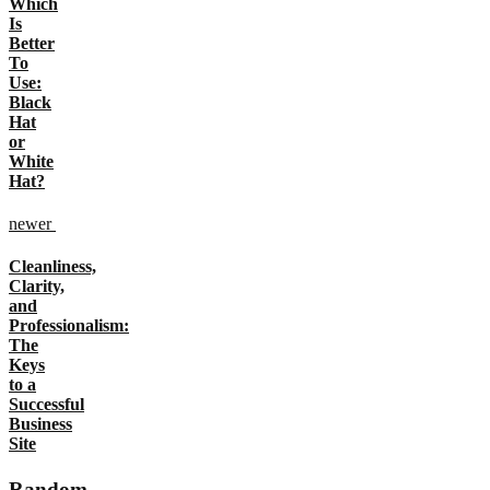
Which
Is
Better
To
Use:
Black
Hat
or
White
Hat?
newer
Cleanliness,
Clarity,
and
Professionalism:
The
Keys
to a
Successful
Business
Site
Random