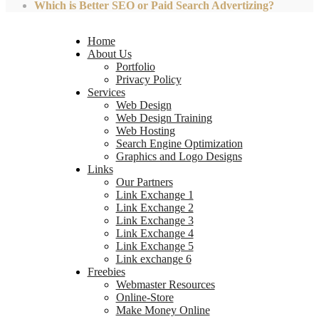
Which is Better SEO or Paid Search Advertizing?
Home
About Us
Portfolio
Privacy Policy
Services
Web Design
Web Design Training
Web Hosting
Search Engine Optimization
Graphics and Logo Designs
Links
Our Partners
Link Exchange 1
Link Exchange 2
Link Exchange 3
Link Exchange 4
Link Exchange 5
Link exchange 6
Freebies
Webmaster Resources
Online-Store
Make Money Online