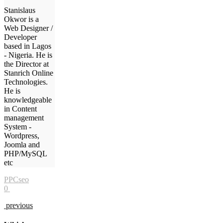
Stanislaus
Okwor is a
Web Designer /
Developer
based in Lagos
- Nigeria. He is
the Director at
Stanrich Online
Technologies.
He is
knowledgeable
in Content
management
System -
Wordpress,
Joomla and
PHP/MySQL
etc
PPC
seo
0
previous