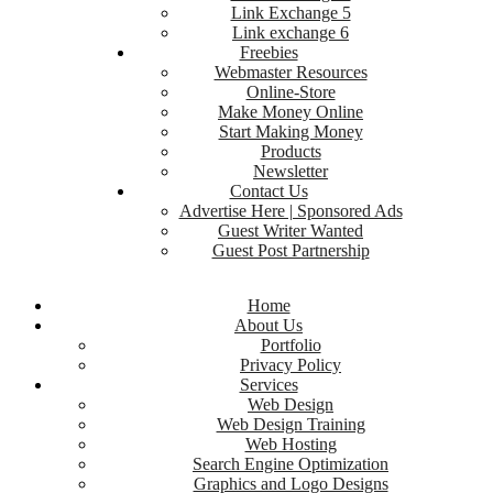
Link Exchange 5
Link exchange 6
Freebies
Webmaster Resources
Online-Store
Make Money Online
Start Making Money
Products
Newsletter
Contact Us
Advertise Here | Sponsored Ads
Guest Writer Wanted
Guest Post Partnership
Home
About Us
Portfolio
Privacy Policy
Services
Web Design
Web Design Training
Web Hosting
Search Engine Optimization
Graphics and Logo Designs