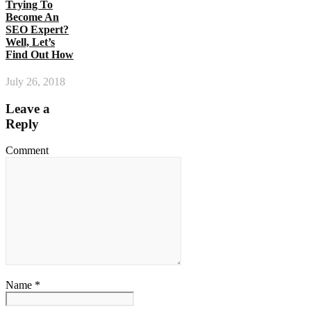
Trying To
Become An
SEO Expert?
Well, Let’s
Find Out How
July 26, 2018
Leave a
Reply
Comment
Name *