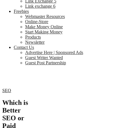
Link Exchange 5
Link exchange 6
Freebies
Webmaster Resources
Online-Store
Make Money Online
Start Making Money
Products
Newsletter
Contact Us
Advertise Here | Sponsored Ads
Guest Writer Wanted
Guest Post Partnership
SEO
Which is
Better
SEO or
Paid