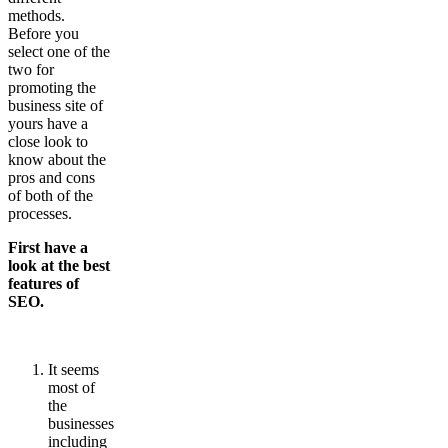
methods.
Before you
select one of the
two for
promoting the
business site of
yours have a
close look to
know about the
pros and cons
of both of the
processes.
First have a
look at the best
features of
SEO.
It seems
most of
the
businesses
including