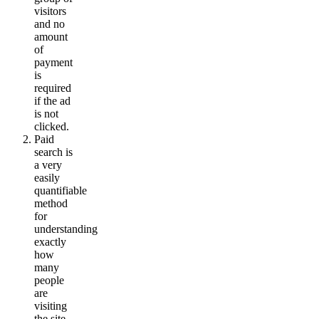
visitors
and no
amount
of
payment
is
required
if the ad
is not
clicked.
Paid
search is
a very
easily
quantifiable
method
for
understanding
exactly
how
many
people
are
visiting
the site.