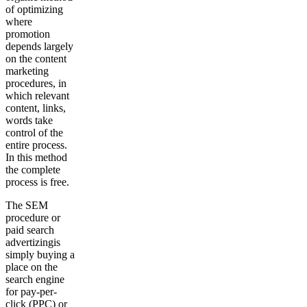
of optimizing
where
promotion
depends largely
on the content
marketing
procedures, in
which relevant
content, links,
words take
control of the
entire process.
In this method
the complete
process is free.
The SEM
procedure or
paid search
advertizingis
simply buying a
place on the
search engine
for pay-per-
click (PPC) or