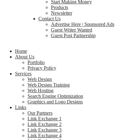
Start Making Money
Products
Newsletter
Contact Us
Advertise Here | Sponsored Ads
Guest Writer Wanted
Guest Post Partnership
Home
About Us
Portfolio
Privacy Policy
Services
Web Design
Web Design Training
Web Hosting
Search Engine Optimization
Graphics and Logo Designs
Links
Our Partners
Link Exchange 1
Link Exchange 2
Link Exchange 3
Link Exchange 4