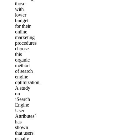
those
with
lower
budget
for their
online
marketing
procedures
choose
this
organic
method
of search
engine
optimization.
A study
on
‘Search
Engine
User
Attributes’
has
shown
that users
usually