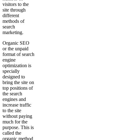
visitors to the
site through
different
methods of
search
marketing.
Organic SEO
or the unpaid
format of search
engine
optimization is
specially
designed to
bring the site on
top positions of
the search
engines and
increase traffic
to the site
without paying
much for the
purpose. This is
called the
organic method