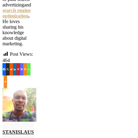
advertizingand
search engine
optimization
.
He loves
sharing his
knowledge
about digital
marketing.
Post Views:
464
STANISLAUS