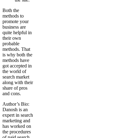
Both the
methods to
promote your
business are
quite helpful in
their own
probable
methods. That
is why both the
methods have
got accepted in
the world of
search market
along with their
share of pros
and cons.
Author’s Bio:
Danosh is an
expert in search
marketing and
has worked on
the procedures
of paid search