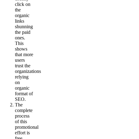
click on
the
organic
links
shunning
the paid
ones.
This
shows
that more
users
trust the
organizations
relying
on
organic
format of
SEO.
The
complete
process
of this
promotional
effort is
free.