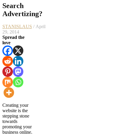
Search
Advertizing?
STANISLAUS
/ April
29, 2014
Spread the
love
Creating your
website is the
stepping stone
towards
promoting your
business online.