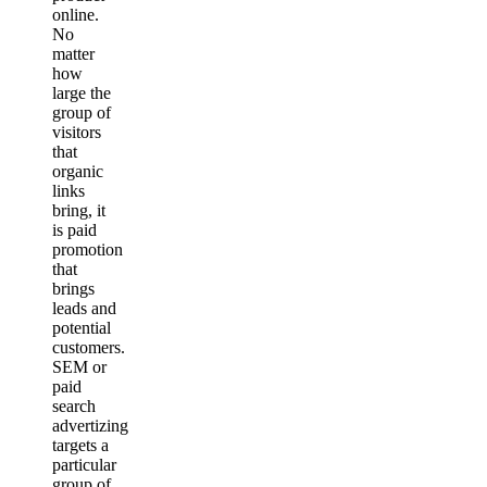
online.
No
matter
how
large the
group of
visitors
that
organic
links
bring, it
is paid
promotion
that
brings
leads and
potential
customers.
SEM or
paid
search
advertizing
targets a
particular
group of