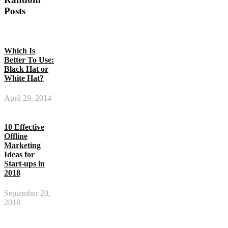
Posts
Which Is
Better To Use:
Black Hat or
White Hat?
April 29, 2014
10 Effective
Offline
Marketing
Ideas for
Start-ups in
2018
September 20,
2018