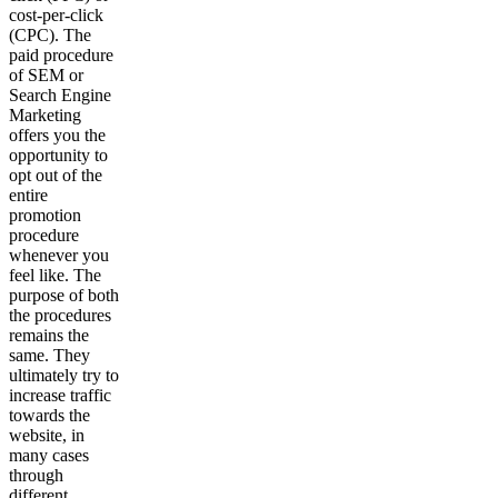
cost-per-click
(CPC). The
paid procedure
of SEM or
Search Engine
Marketing
offers you the
opportunity to
opt out of the
entire
promotion
procedure
whenever you
feel like. The
purpose of both
the procedures
remains the
same. They
ultimately try to
increase traffic
towards the
website, in
many cases
through
different