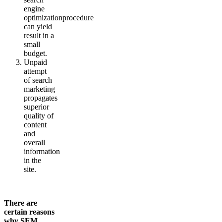
engine
optimizationprocedure
can yield
result in a
small
budget.
Unpaid
attempt
of search
marketing
propagates
superior
quality of
content
and
overall
information
in the
site.
There are
certain reasons
why SEM