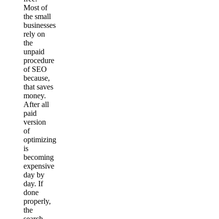
Most of
the small
businesses
rely on
the
unpaid
procedure
of SEO
because,
that saves
money.
After all
paid
version
of
optimizing
is
becoming
expensive
day by
day. If
done
properly,
the
search