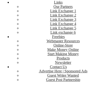
Links
Our Partners
Link Exchange 1
Link Exchange 2
Link Exchange 3
Link Exchange 4
Link Exchange 5
Link exchange 6
Freebies
Webmaster Resources
Online-Store
Make Money Online
Start Making Money
Products
Newsletter
Contact Us
Advertise Here | Sponsored Ads
Guest Writer Wanted
Guest Post Partnership