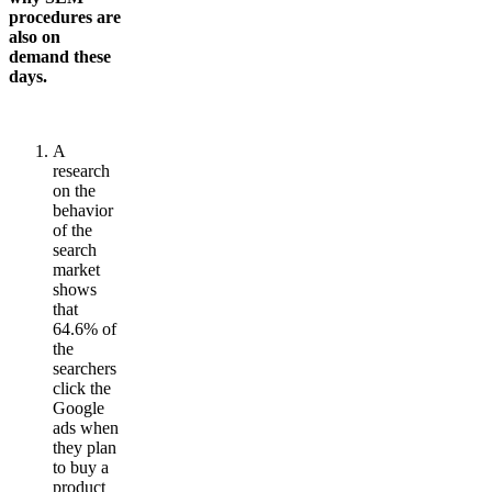
procedures are
also on
demand these
days.
A
research
on the
behavior
of the
search
market
shows
that
64.6% of
the
searchers
click the
Google
ads when
they plan
to buy a
product